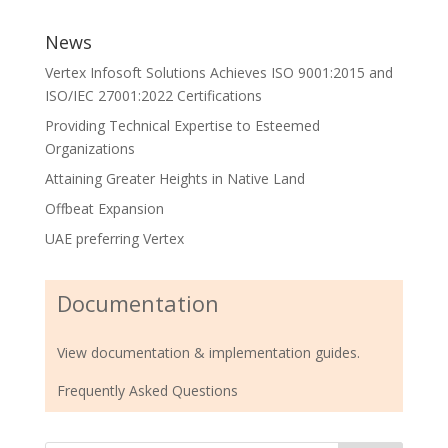
News
Vertex Infosoft Solutions Achieves ISO 9001:2015 and
ISO/IEC 27001:2022 Certifications
Providing Technical Expertise to Esteemed
Organizations
Attaining Greater Heights in Native Land
Offbeat Expansion
UAE preferring Vertex
Documentation
View documentation & implementation guides.
Frequently Asked Questions