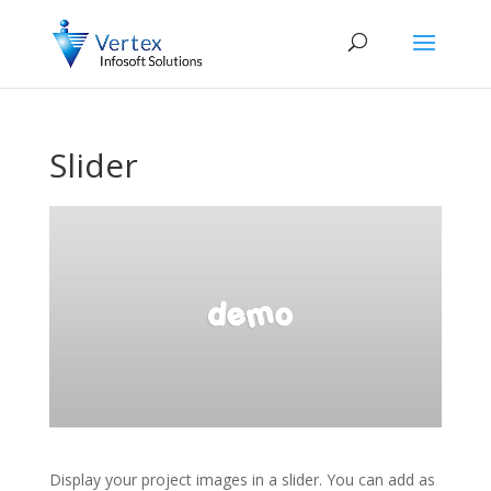
Slider
Display your project images in a slider. You can add as