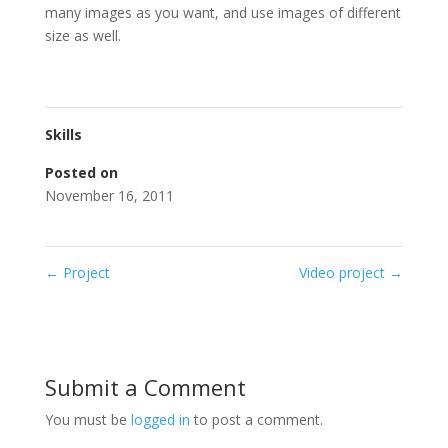
many images as you want, and use images of different
size as well.
Skills
Posted on
November 16, 2011
←
Project
Video project
→
Submit a Comment
You must be
logged in
to post a comment.