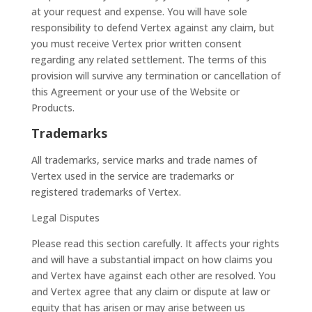
at your request and expense. You will have sole
responsibility to defend Vertex against any claim, but
you must receive Vertex prior written consent
regarding any related settlement. The terms of this
provision will survive any termination or cancellation of
this Agreement or your use of the Website or
Products.
Trademarks
All trademarks, service marks and trade names of
Vertex used in the service are trademarks or
registered trademarks of Vertex.
Legal Disputes
Please read this section carefully. It affects your rights
and will have a substantial impact on how claims you
and Vertex have against each other are resolved. You
and Vertex agree that any claim or dispute at law or
equity that has arisen or may arise between us