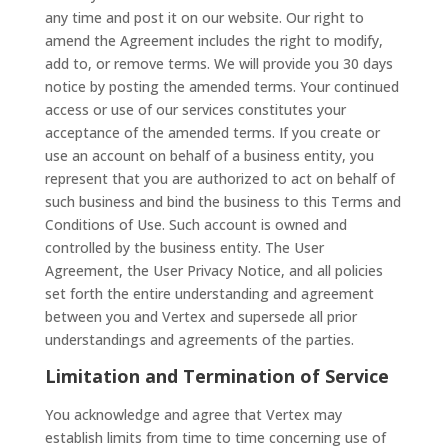
any time and post it on our website. Our right to
amend the Agreement includes the right to modify,
add to, or remove terms. We will provide you 30 days
notice by posting the amended terms. Your continued
access or use of our services constitutes your
acceptance of the amended terms. If you create or
use an account on behalf of a business entity, you
represent that you are authorized to act on behalf of
such business and bind the business to this Terms and
Conditions of Use. Such account is owned and
controlled by the business entity. The User
Agreement, the User Privacy Notice, and all policies
set forth the entire understanding and agreement
between you and Vertex and supersede all prior
understandings and agreements of the parties.
Limitation and Termination of Service
You acknowledge and agree that Vertex may
establish limits from time to time concerning use of