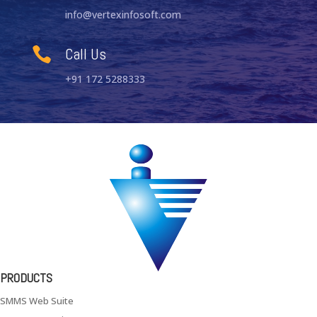
info@vertexinfosoft.com
Call Us

+91 172 5288333
PRODUCTS
SMMS Web Suite