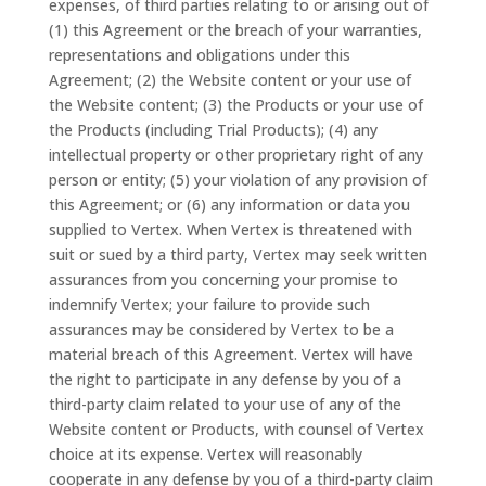
expenses, of third parties relating to or arising out of
(1) this Agreement or the breach of your warranties,
representations and obligations under this
Agreement; (2) the Website content or your use of
the Website content; (3) the Products or your use of
the Products (including Trial Products); (4) any
intellectual property or other proprietary right of any
person or entity; (5) your violation of any provision of
this Agreement; or (6) any information or data you
supplied to Vertex. When Vertex is threatened with
suit or sued by a third party, Vertex may seek written
assurances from you concerning your promise to
indemnify Vertex; your failure to provide such
assurances may be considered by Vertex to be a
material breach of this Agreement. Vertex will have
the right to participate in any defense by you of a
third-party claim related to your use of any of the
Website content or Products, with counsel of Vertex
choice at its expense. Vertex will reasonably
cooperate in any defense by you of a third-party claim