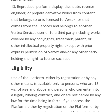
infrastructure
Reproduce, perform, display, distribute, reverse
engineer, or prepare derivative works from content
that belongs to or is licensed to Vertex, or that
comes from the Services and belongs to another
Vertex Services user or to a third party including works
covered by any copyrights, trademark, patent, or
other intellectual property right, except with prior
express permission of Vertex and/or any other party
holding the right to license such use
Eligibility
Use of the Platform, either by registration or by any
other means, is available only to persons, who are 18
yrs. of age and above and persons who can enter into
a legally binding contract, and or are not barred by any
law for the time being in force. If you access the
Platform, either by registration on the Platform or by