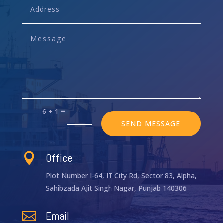
=
6 + 1
SEND MESSAGE
Office

Plot Number I-64, IT City Rd, Sector 83, Alpha,
Sahibzada Ajit Singh Nagar, Punjab 140306
Email
