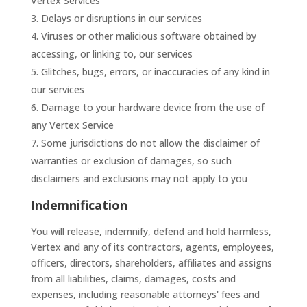
Vertex Services
Delays or disruptions in our services
Viruses or other malicious software obtained by
accessing, or linking to, our services
Glitches, bugs, errors, or inaccuracies of any kind in
our services
Damage to your hardware device from the use of
any Vertex Service
Some jurisdictions do not allow the disclaimer of
warranties or exclusion of damages, so such
disclaimers and exclusions may not apply to you
Indemnification
You will release, indemnify, defend and hold harmless,
Vertex and any of its contractors, agents, employees,
officers, directors, shareholders, affiliates and assigns
from all liabilities, claims, damages, costs and
expenses, including reasonable attorneys' fees and