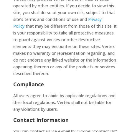
operated by other entities. If you decide to view this
site, you shall do so at your own risk, subject to that
site’s terms and conditions of use and
Privacy
Policy
that may be different from those of this site. It
is your responsibility to take all protective measures
to guard against viruses or other destructive
elements they may encounter on these sites. Vertex
makes no warranty or representation regarding, and
do not endorse any linked website or the information
appearing thereon or any of the products or services
described thereon.
Compliance
All users agree to abide by applicable regulations and
their local regulations. Vertex shall not be liable for
any violations by users.
Contact Information
You can contact us via e-mail by clicking "Contact Us"