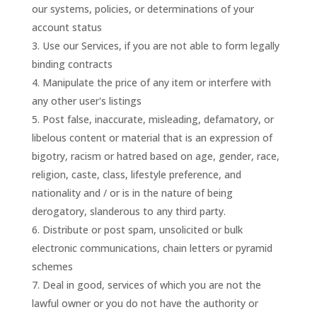
our systems, policies, or determinations of your
account status
Use our Services, if you are not able to form legally
binding contracts
Manipulate the price of any item or interfere with
any other user's listings
Post false, inaccurate, misleading, defamatory, or
libelous content or material that is an expression of
bigotry, racism or hatred based on age, gender, race,
religion, caste, class, lifestyle preference, and
nationality and / or is in the nature of being
derogatory, slanderous to any third party.
Distribute or post spam, unsolicited or bulk
electronic communications, chain letters or pyramid
schemes
Deal in good, services of which you are not the
lawful owner or you do not have the authority or