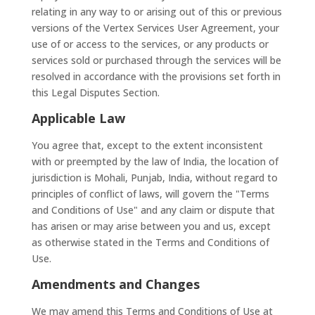
relating in any way to or arising out of this or previous
versions of the Vertex Services User Agreement, your
use of or access to the services, or any products or
services sold or purchased through the services will be
resolved in accordance with the provisions set forth in
this Legal Disputes Section.
Applicable Law
You agree that, except to the extent inconsistent
with or preempted by the law of India, the location of
jurisdiction is Mohali, Punjab, India, without regard to
principles of conflict of laws, will govern the "Terms
and Conditions of Use" and any claim or dispute that
has arisen or may arise between you and us, except
as otherwise stated in the Terms and Conditions of
Use.
Amendments and Changes
We may amend this Terms and Conditions of Use at