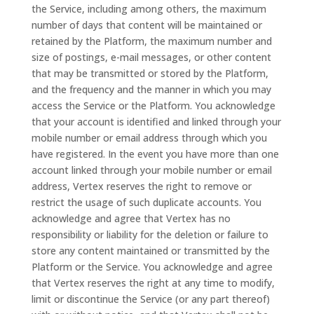
the Service, including among others, the maximum
number of days that content will be maintained or
retained by the Platform, the maximum number and
size of postings, e-mail messages, or other content
that may be transmitted or stored by the Platform,
and the frequency and the manner in which you may
access the Service or the Platform. You acknowledge
that your account is identified and linked through your
mobile number or email address through which you
have registered. In the event you have more than one
account linked through your mobile number or email
address, Vertex reserves the right to remove or
restrict the usage of such duplicate accounts. You
acknowledge and agree that Vertex has no
responsibility or liability for the deletion or failure to
store any content maintained or transmitted by the
Platform or the Service. You acknowledge and agree
that Vertex reserves the right at any time to modify,
limit or discontinue the Service (or any part thereof)