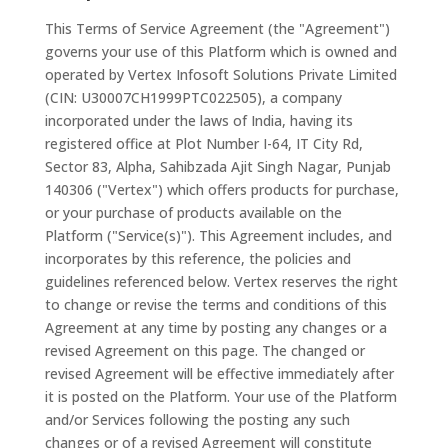
This Terms of Service Agreement (the "Agreement")
governs your use of this Platform which is owned and
operated by Vertex Infosoft Solutions Private Limited
(CIN: U30007CH1999PTC022505), a company
incorporated under the laws of India, having its
registered office at Plot Number I-64, IT City Rd,
Sector 83, Alpha, Sahibzada Ajit Singh Nagar, Punjab
140306 ("Vertex") which offers products for purchase,
or your purchase of products available on the
Platform ("Service(s)"). This Agreement includes, and
incorporates by this reference, the policies and
guidelines referenced below. Vertex reserves the right
to change or revise the terms and conditions of this
Agreement at any time by posting any changes or a
revised Agreement on this page. The changed or
revised Agreement will be effective immediately after
it is posted on the Platform. Your use of the Platform
and/or Services following the posting any such
changes or of a revised Agreement will constitute