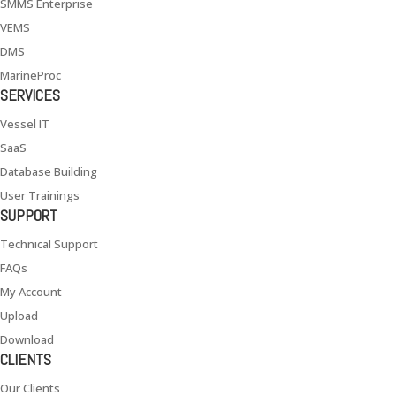
SMMS Enterprise
VEMS
DMS
MarineProc
SERVICES
Vessel IT
SaaS
Database Building
User Trainings
SUPPORT
Technical Support
FAQs
My Account
Upload
Download
CLIENTS
Our Clients