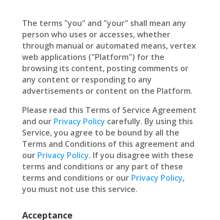
The terms "you" and "your" shall mean any
person who uses or accesses, whether
through manual or automated means, vertex
web applications ("Platform") for the
browsing its content, posting comments or
any content or responding to any
advertisements or content on the Platform.
Please read this Terms of Service Agreement
and our
Privacy Policy
carefully. By using this
Service, you agree to be bound by all the
Terms and Conditions of this agreement and
our
Privacy Policy
. If you disagree with these
terms and conditions or any part of these
terms and conditions or our
Privacy Policy
,
you must not use this service.
Acceptance