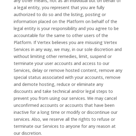
any other means, not as an individual but on behalf of
a legal entity, you represent that you are fully
authorized to do so and the listing, posting or
information placed on the Platform on behalf of the
legal entity is your responsibility and you agree to be
accountable for the same to other users of the
Platform. If Vertex believes you are misusing Vertex
Services in any way, we may, in our sole discretion and
without limiting other remedies, limit, suspend or
terminate your user accounts and access to our
Services, delay or remove hosted content, remove any
special status associated with your accounts, remove
and demote hosting, reduce or eliminate any
discounts and take technical and/or legal steps to
prevent you from using our services. We may cancel
unconfirmed accounts or accounts that have been
inactive for a long time or modify or discontinue our
services. Also, we reserve all the rights to refuse or
terminate our Services to anyone for any reason at
our discretion.