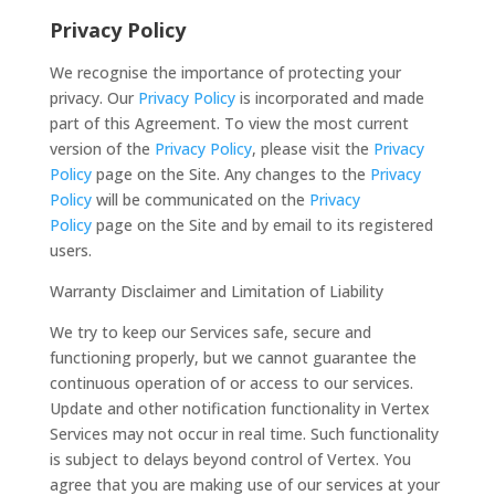
Privacy Policy
We recognise the importance of protecting your
privacy. Our
Privacy Policy
is incorporated and made
part of this Agreement. To view the most current
version of the
Privacy Policy
, please visit the
Privacy
Policy
page on the Site. Any changes to the
Privacy
Policy
will be communicated on the
Privacy
Policy
page on the Site and by email to its registered
users.
Warranty Disclaimer and Limitation of Liability
We try to keep our Services safe, secure and
functioning properly, but we cannot guarantee the
continuous operation of or access to our services.
Update and other notification functionality in Vertex
Services may not occur in real time. Such functionality
is subject to delays beyond control of Vertex. You
agree that you are making use of our services at your