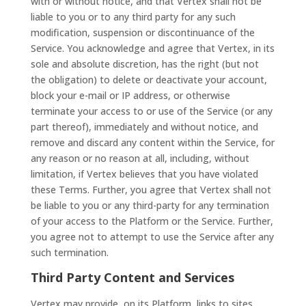
with or without notice, and that Vertex shall not be
liable to you or to any third party for any such
modification, suspension or discontinuance of the
Service. You acknowledge and agree that Vertex, in its
sole and absolute discretion, has the right (but not
the obligation) to delete or deactivate your account,
block your e-mail or IP address, or otherwise
terminate your access to or use of the Service (or any
part thereof), immediately and without notice, and
remove and discard any content within the Service, for
any reason or no reason at all, including, without
limitation, if Vertex believes that you have violated
these Terms. Further, you agree that Vertex shall not
be liable to you or any third-party for any termination
of your access to the Platform or the Service. Further,
you agree not to attempt to use the Service after any
such termination.
Third Party Content and Services
Vertex may provide, on its Platform, links to sites