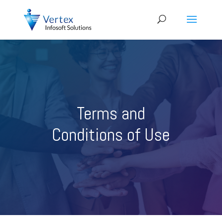
Terms and
Conditions of Use