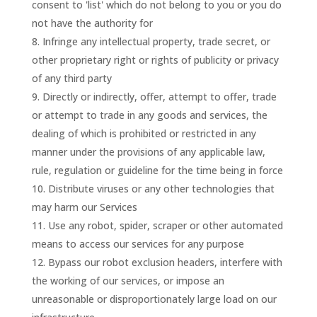
consent to 'list' which do not belong to you or you do
not have the authority for
Infringe any intellectual property, trade secret, or
other proprietary right or rights of publicity or privacy
of any third party
Directly or indirectly, offer, attempt to offer, trade
or attempt to trade in any goods and services, the
dealing of which is prohibited or restricted in any
manner under the provisions of any applicable law,
rule, regulation or guideline for the time being in force
Distribute viruses or any other technologies that
may harm our Services
Use any robot, spider, scraper or other automated
means to access our services for any purpose
Bypass our robot exclusion headers, interfere with
the working of our services, or impose an
unreasonable or disproportionately large load on our