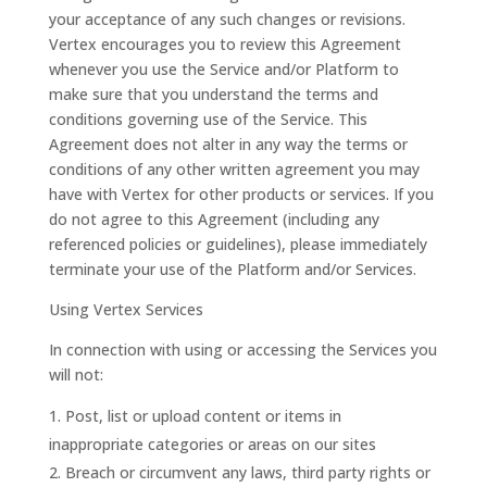
your acceptance of any such changes or revisions.
Vertex encourages you to review this Agreement
whenever you use the Service and/or Platform to
make sure that you understand the terms and
conditions governing use of the Service. This
Agreement does not alter in any way the terms or
conditions of any other written agreement you may
have with Vertex for other products or services. If you
do not agree to this Agreement (including any
referenced policies or guidelines), please immediately
terminate your use of the Platform and/or Services.
Using Vertex Services
In connection with using or accessing the Services you
will not:
Post, list or upload content or items in
inappropriate categories or areas on our sites
Breach or circumvent any laws, third party rights or