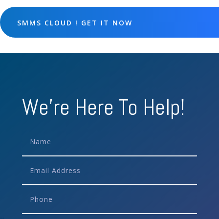
SMMS CLOUD ! GET IT NOW
We're Here To Help!