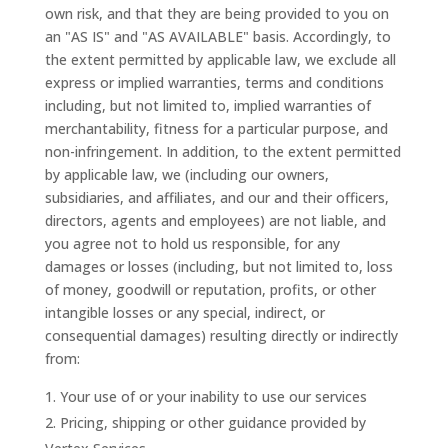
own risk, and that they are being provided to you on
an "AS IS" and "AS AVAILABLE" basis. Accordingly, to
the extent permitted by applicable law, we exclude all
express or implied warranties, terms and conditions
including, but not limited to, implied warranties of
merchantability, fitness for a particular purpose, and
non-infringement. In addition, to the extent permitted
by applicable law, we (including our owners,
subsidiaries, and affiliates, and our and their officers,
directors, agents and employees) are not liable, and
you agree not to hold us responsible, for any
damages or losses (including, but not limited to, loss
of money, goodwill or reputation, profits, or other
intangible losses or any special, indirect, or
consequential damages) resulting directly or indirectly
from:
Your use of or your inability to use our services
Pricing, shipping or other guidance provided by