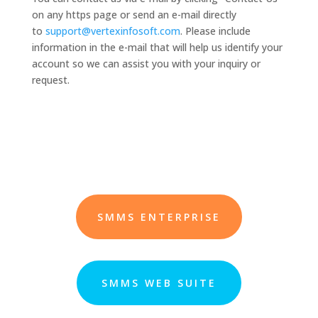
on any https page or send an e-mail directly
to
support@vertexinfosoft.com
. Please include
information in the e-mail that will help us identify your
account so we can assist you with your inquiry or
request.
SMMS ENTERPRISE
SMMS WEB SUITE