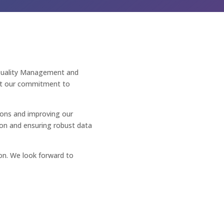
Quality Management and
ght our commitment to
ions and improving our
ion and ensuring robust data
n. We look forward to