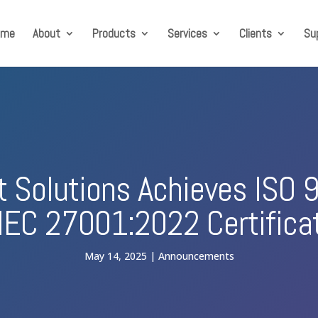
ome
About
Products
Services
Clients
Su
ft Solutions Achieves ISO
IEC 27001:2022 Certifica
May 14, 2025
Announcements