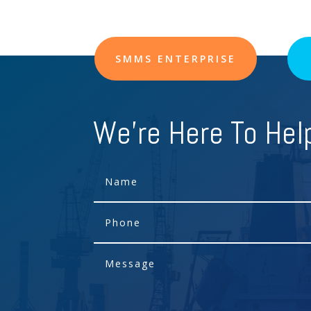
SMMS ENTERPRISE
We're Here To Hel