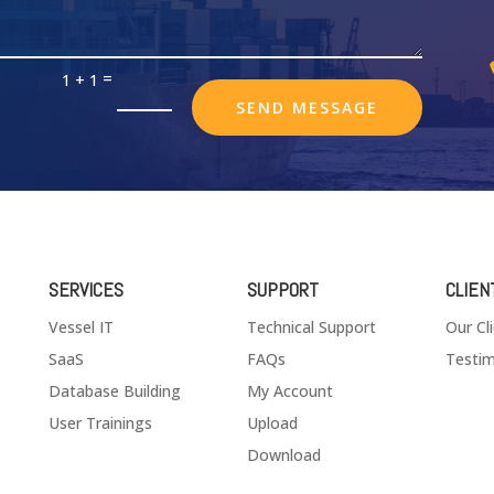
=
1 + 1
SEND MESSAGE
SERVICES
SUPPORT
CLIEN
Vessel IT
Technical Support
Our Cl
SaaS
FAQs
Testim
Database Building
My Account
User Trainings
Upload
Download