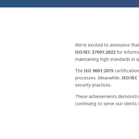
We’re excited to announce tha
ISO/IEC 27001:2022
for Informa
maintaining high standards in qu
The
ISO 9001:2015
certificatio
processes. Meanwhile,
ISO/IEC
security practices.
These achievements demonstrat
continuing to serve our clients 