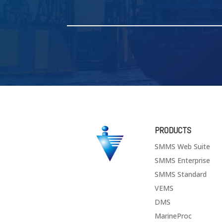
PRODUCTS
SMMS Web Suite
SMMS Enterprise
SMMS Standard
VEMS
DMS
MarineProc