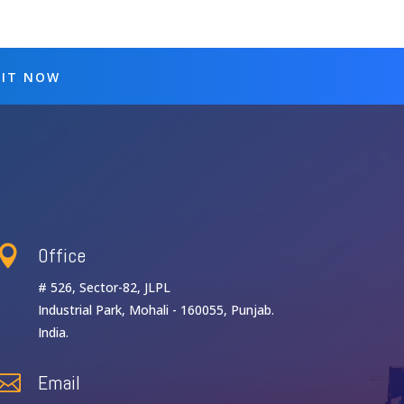
 IT NOW
Office

# 526, Sector-82, JLPL
Industrial Park, Mohali - 160055, Punjab.
India.
Email
