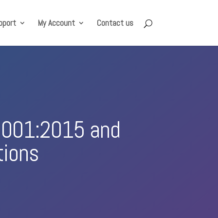
pport
My Account
Contact us
 9001:2015 and
tions