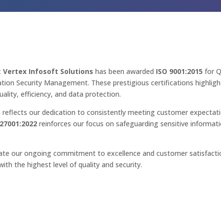
t
Vertex Infosoft Solutions
has been awarded
ISO 9001:2015
for 
tion Security Management. These prestigious certifications highli
ality, efficiency, and data protection.
n reflects our dedication to consistently meeting customer expectat
 27001:2022
reinforces our focus on safeguarding sensitive informat
e our ongoing commitment to excellence and customer satisfactio
with the highest level of quality and security.