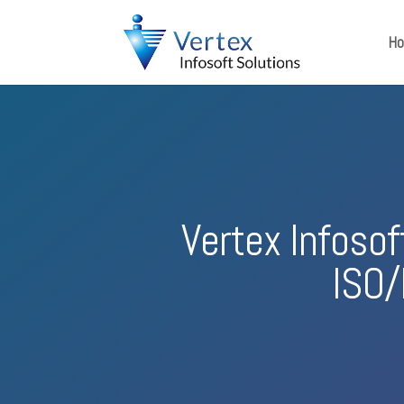
H
Vertex Infoso
ISO/