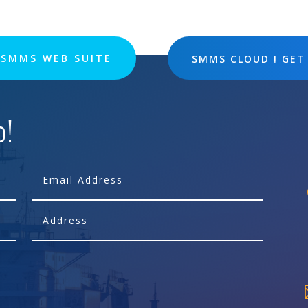
SMMS WEB SUITE
SMMS CLOUD ! GET
p!