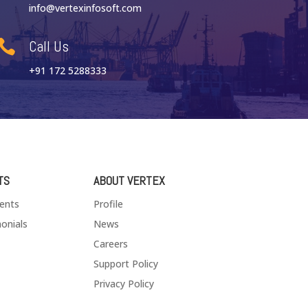
info@vertexinfosoft.com
Call Us

+91 172 5288333
TS
ABOUT VERTEX
ients
Profile
onials
News
Careers
Support Policy
Privacy Policy