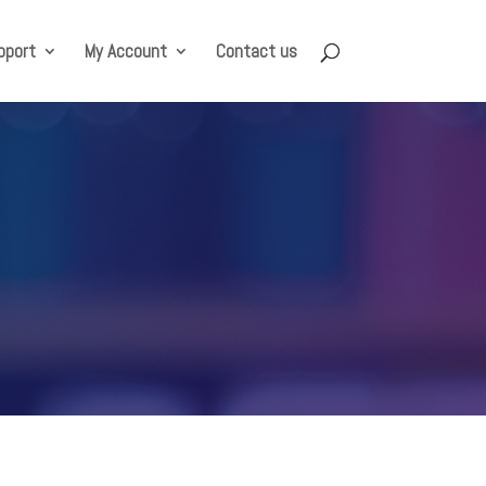
pport
My Account
Contact us