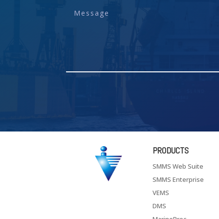
PRODUCTS
SMMS Web Suite
SMMS Enterprise
VEMS
DMS
MarineProc