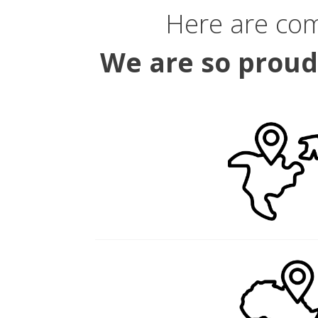
Here are co
We are so proud