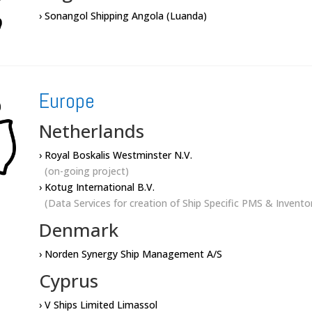
› Sonangol Shipping Angola (Luanda)
Europe
Netherlands
› Royal Boskalis Westminster N.V.
(on-going project)
› Kotug International B.V.
(Data Services for creation of Ship Specific PMS & Invent
Denmark
› Norden Synergy Ship Management A/S
Cyprus
› V Ships Limited Limassol