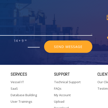
=
14 + 9
SEND MESSAGE
SERVICES
SUPPORT
CLIEN
Vessel IT
Technical Support
Our Cli
SaaS
FAQs
Testim
Database Building
My Account
User Trainings
Upload
Download