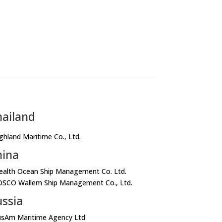
hailand
ighland Maritime Co., Ltd.
hina
ealth Ocean Ship Management Co. Ltd.
OSCO Wallem Ship Management Co., Ltd.
ssia
usAm Maritime Agency Ltd