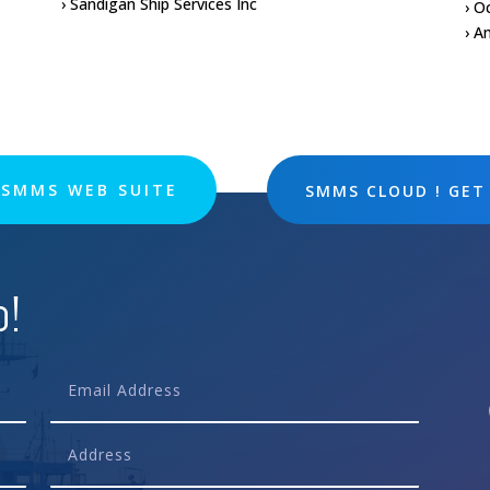
› Sandigan Ship Services Inc
› O
› A
SMMS WEB SUITE
SMMS CLOUD ! GET
p!