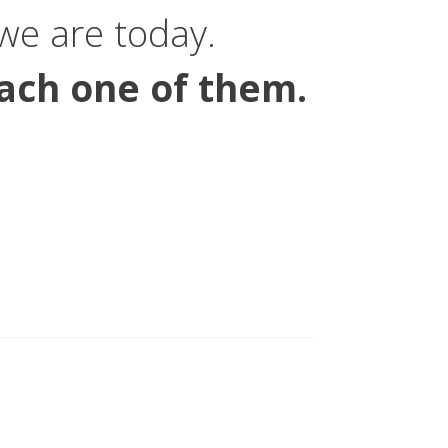
e are today.
ach one of them.