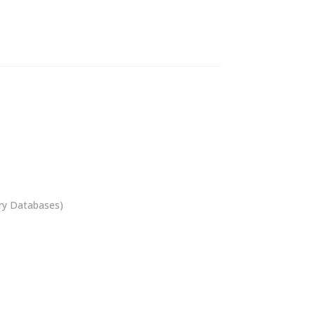
ory Databases)