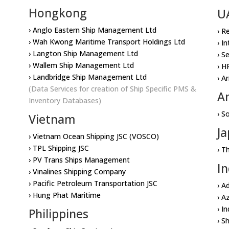
Hongkong
U
› Anglo Eastern Ship Management Ltd
› R
› Wah Kwong Maritime Transport Holdings Ltd
› I
› Langton Ship Management Ltd
› S
› Wallem Ship Management Ltd
› H
› Landbridge Ship Management Ltd
› A
(Data Services for creation of Ship Specific PMS &
A
Inventory Databases)
› S
Vietnam
J
› Vietnam Ocean Shipping JSC (VOSCO)
› TPL Shipping JSC
› T
› PV Trans Ships Management
In
› Vinalines Shipping Company
› Pacific Petroleum Transportation JSC
› A
› Hung Phat Maritime
› A
› I
Philippines
› S