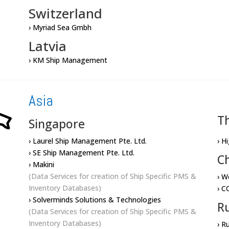
Switzerland
› Myriad Sea Gmbh
Latvia
› KM Ship Management
Asia
T
Singapore
› Laurel Ship Management Pte. Ltd.
› H
› SE Ship Management Pte. Ltd.
C
› Makini
(Data Services for creation of Ship Specific PMS &
› W
Inventory Databases)
› C
› Solverminds Solutions & Technologies
Ru
(Data Services for creation of Ship Specific PMS &
Inventory Databases)
› R