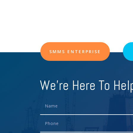
SMMS ENTERPRISE
We're Here To Hel