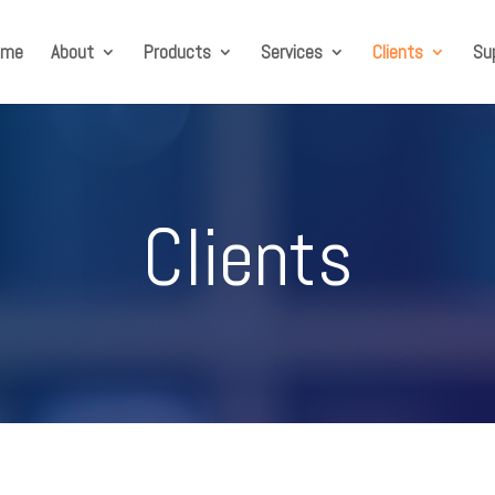
ome
About
Products
Services
Clients
Su
Clients