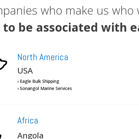
mpanies who make us who w
 to be associated with e
North America
USA
› Eagle Bulk Shipping
› Sonangol Marine Services
Africa
Angola