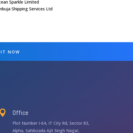
cean Sparkle Limited
mbuja Shipping Services Ltd
 IT NOW
Office

Plot Number I-64, IT City Rd, Sector 83,
Alpha, Sahibzada Ajit Singh Nagar,