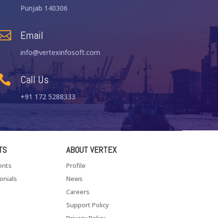
Punjab 140306
Email

info@vertexinfosoft.com
Call Us

+91 172 5288333
TS
ABOUT VERTEX
ents
Profile
onials
News
Careers
Support Policy
Privacy Policy