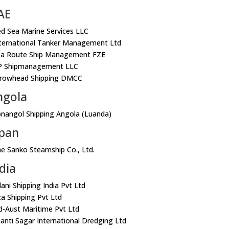
AE
ed Sea Marine Services LLC
nternational Tanker Management Ltd
ea Route Ship Management FZE
P Shipmanagement LLC
rrowhead Shipping DMCC
ngola
onangol Shipping Angola (Luanda)
apan
he Sanko Steamship Co., Ltd.
dia
dani Shipping India Pvt Ltd
za Shipping Pvt Ltd
nd-Aust Maritime Pvt Ltd
hanti Sagar International Dredging Ltd