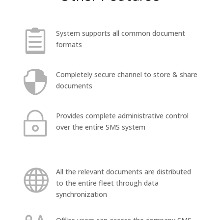

System supports all common document
formats

Completely secure channel to store & share
documents
~
Provides complete administrative control
over the entire SMS system

All the relevant documents are distributed
to the entire fleet through data
synchronization