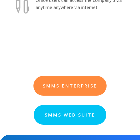

Office users can access the company SMS
anytime anywhere via internet
SMMS ENTERPRISE
SMMS WEB SUITE