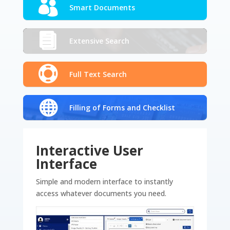
Smart Documents
Extensive Search
Full Text Search
Filling of Forms and Checklist
Interactive User
Interface
Simple and modern interface to instantly
access whatever documents you need.