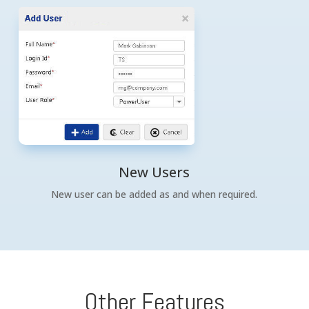
New Users
New user can be added as and when required.
Other Features