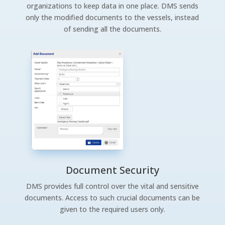
organizations to keep data in one place. DMS sends
only the modified documents to the vessels, instead
of sending all the documents.
Document Security
DMS provides full control over the vital and sensitive
documents. Access to such crucial documents can be
given to the required users only.