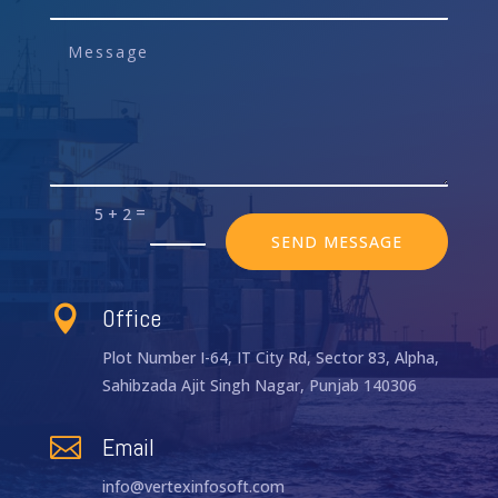
=
5 + 2
SEND MESSAGE
Office

Plot Number I-64, IT City Rd, Sector 83, Alpha,
Sahibzada Ajit Singh Nagar, Punjab 140306
Email

info@vertexinfosoft.com