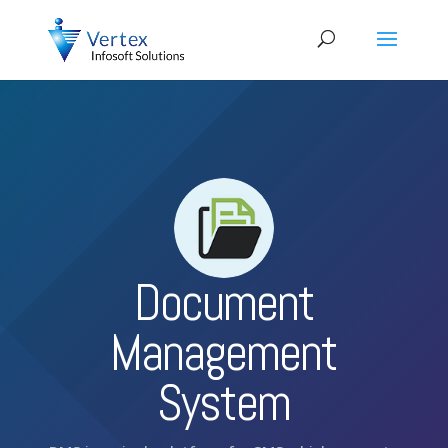
Document
Management
System