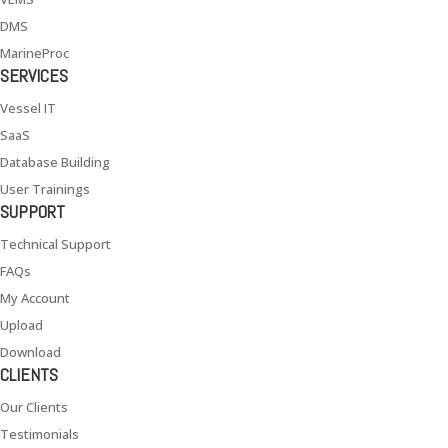
DMS
MarineProc
SERVICES
Vessel IT
SaaS
Database Building
User Trainings
SUPPORT
Technical Support
FAQs
My Account
Upload
Download
CLIENTS
Our Clients
Testimonials