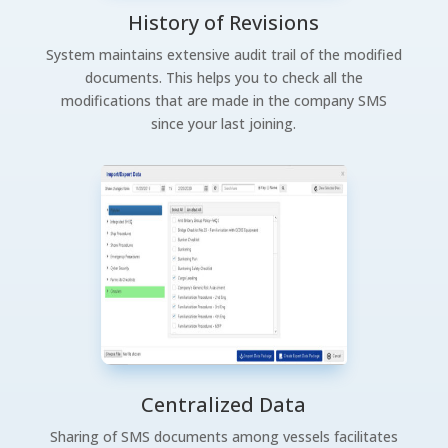
History of Revisions
System maintains extensive audit trail of the modified
documents. This helps you to check all the
modifications that are made in the company SMS
since your last joining.
Centralized Data
Sharing of SMS documents among vessels facilitates