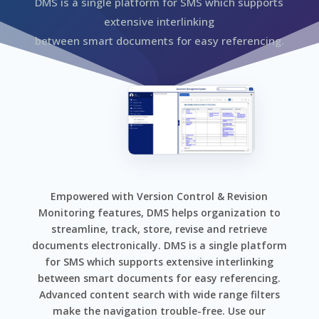
DMS is a single platform for SMS which supports
extensive interlinking
between smart documents for easy referencing.
Empowered with Version Control & Revision
Monitoring features, DMS helps organization to
streamline, track, store, revise and retrieve
documents electronically. DMS is a single platform
for SMS which supports extensive interlinking
between smart documents for easy referencing.
Advanced content search with wide range filters
make the navigation trouble-free. Use our