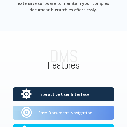
extensive software to maintain your complex
document hierarchies effortlessly.
DMS
Features
Interactive User Interface
Easy Document Navigation