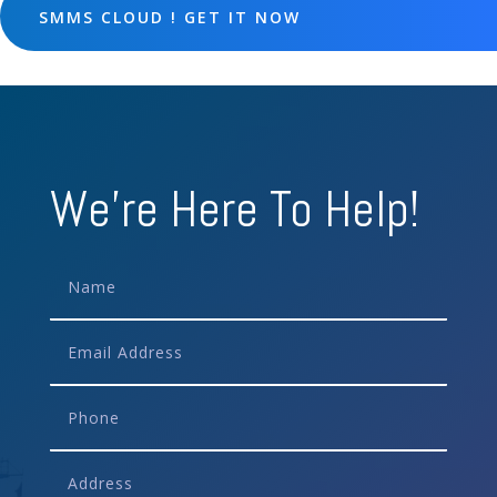
SMMS CLOUD ! GET IT NOW
We're Here To Help!