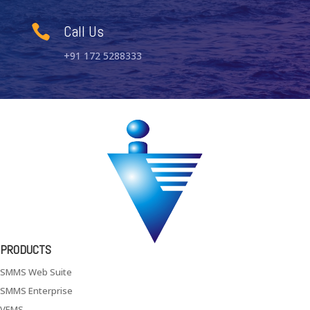
Call Us

+91 172 5288333
PRODUCTS
SMMS Web Suite
SMMS Enterprise
VEMS