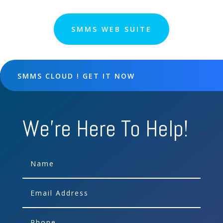
SMMS WEB SUITE
SMMS CLOUD ! GET IT NOW
We're Here To Help!