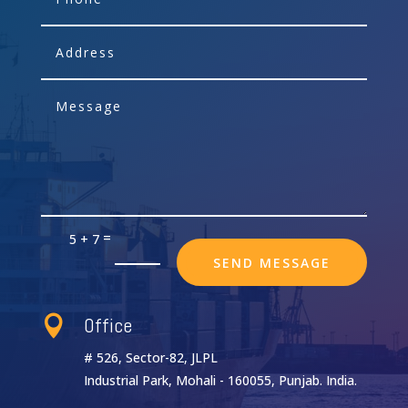
=
5 + 7
SEND MESSAGE
Office

# 526, Sector-82, JLPL
Industrial Park, Mohali - 160055, Punjab. India.