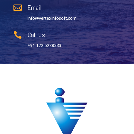
Email

info@vertexinfosoft.com
Call Us

+91 172 5288333