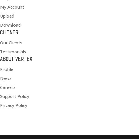
My Account
Upload
Download
CLIENTS
Our Clients
Testimonials
ABOUT VERTEX
Profile
News
Careers
Support Policy
Privacy Policy