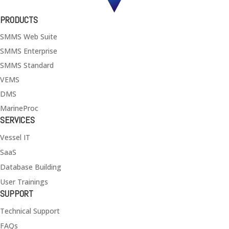
PRODUCTS
SMMS Web Suite
SMMS Enterprise
SMMS Standard
VEMS
DMS
MarineProc
SERVICES
Vessel IT
SaaS
Database Building
User Trainings
SUPPORT
Technical Support
FAQs