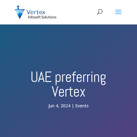
UAE preferring
Vertex
Jun 4, 2024
Events