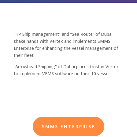
“HP Ship management” and “Sea Route” of Dubai
shake hands with Vertex and implements SMMS
Enterprise for enhancing the vessel management of
their fleet.
“Arrowhead Shipping” of Dubai places trust in Vertex
to implement VEMS software on their 10 vessels.
SMMS ENTERPRISE