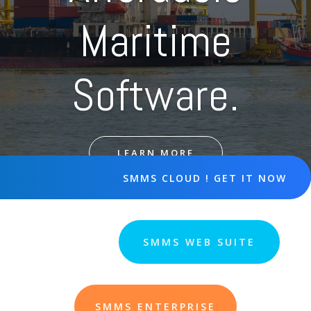
Maritime
Software.
LEARN MORE
SMMS CLOUD ! GET IT NOW
SMMS WEB SUITE
SMMS ENTERPRISE