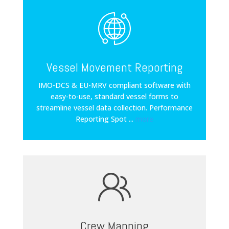
Vessel Movement Reporting
IMO-DCS & EU-MRV compliant software with
easy-to-use, standard vessel forms to
streamline vessel data collection. Performance
Reporting Spot
...
more
Crew Manning