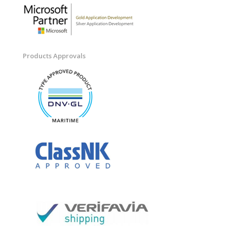
Products Approvals