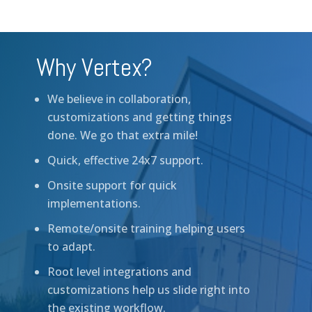
Why Vertex?
We believe in collaboration,
customizations and getting things
done. We go that extra mile!
Quick, effective 24x7 support.
Onsite support for quick
implementations.
Remote/onsite training helping users
to adapt.
Root level integrations and
customizations help us slide right into
the existing workflow.