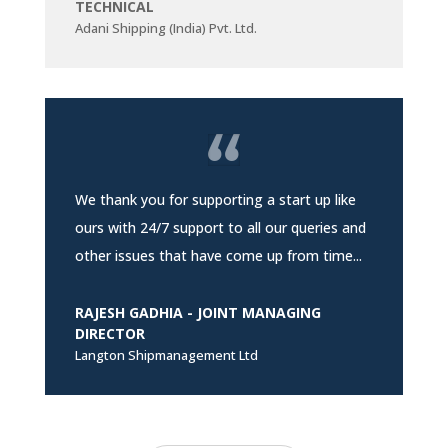
TECHNICAL
Adani Shipping (India) Pvt. Ltd.
We thank you for supporting a start up like
ours with 24/7 support to all our queries and
other issues that have come up from time...
RAJESH GADHIA - JOINT MANAGING
DIRECTOR
Langton Shipmanagement Ltd