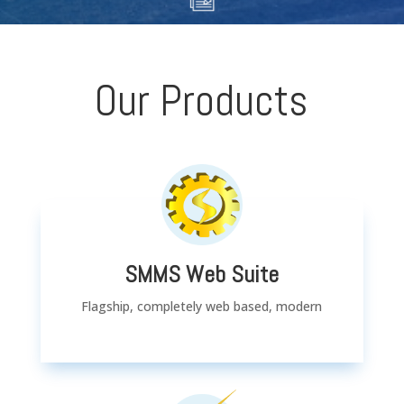
Our Products
SMMS Web Suite
Flagship, completely web based, modern