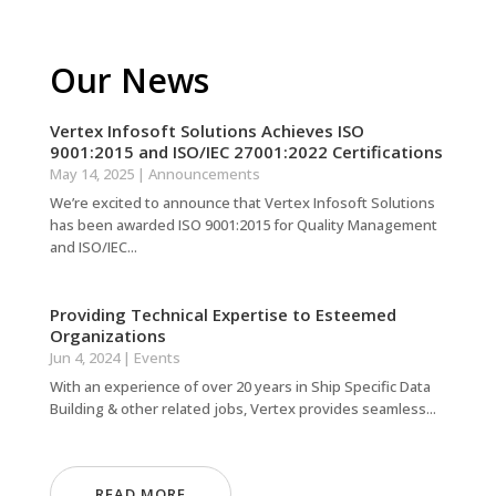
Our News
Vertex Infosoft Solutions Achieves ISO
9001:2015 and ISO/IEC 27001:2022 Certifications
May 14, 2025
|
Announcements
We’re excited to announce that Vertex Infosoft Solutions
has been awarded ISO 9001:2015 for Quality Management
and ISO/IEC...
Providing Technical Expertise to Esteemed
Organizations
Jun 4, 2024
|
Events
With an experience of over 20 years in Ship Specific Data
Building & other related jobs, Vertex provides seamless...
READ MORE