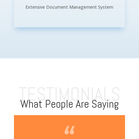
Extensive Document Management System
TESTIMONIALS
What People Are Saying