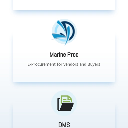
Marine Proc
E-Procurement for vendors and Buyers
DMS