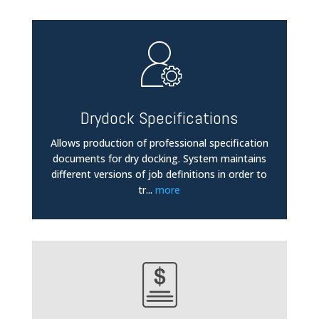
Drydock Specifications
Allows production of professional specification
documents for dry docking. System maintains
different versions of job definitions in order to
tr
...
more