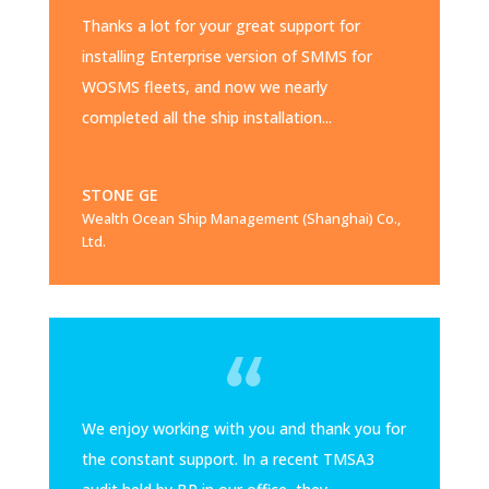
Thanks a lot for your great support for
installing Enterprise version of SMMS for
WOSMS fleets, and now we nearly
completed all the ship installation...
STONE GE
Wealth Ocean Ship Management (Shanghai) Co.,
Ltd.
We enjoy working with you and thank you for
the constant support. In a recent TMSA3