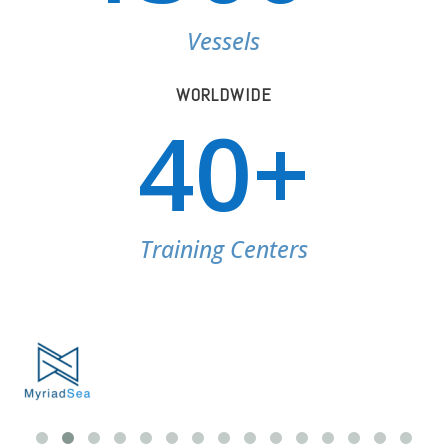
Vessels
WORLDWIDE
40+
Training Centers