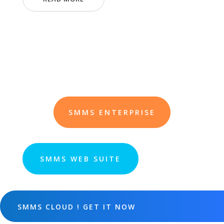
SMMS ENTERPRISE
SMMS WEB SUITE
SMMS CLOUD ! GET IT NOW