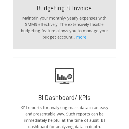
Budgeting & Invoice
Maintain your monthly/ yearly expenses with
SMMS effectively. The extensively flexible
budgeting feature allows you to manage your
budget account
...
more
BI Dashboard/ KPIs
KPI reports for analyzing mass data in an easy
and presentable way. Such reports can be
immediately helpful at the time of audit. BI
dashboard for analyzing data in depth.