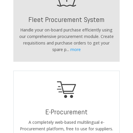
Fleet Procurement System
Handle your on-board purchase efficiently using
our comprehensive procurement module. Create
requisitions and purchase orders to get your
spare p
...
more
E-Procurement
A completely web-based multilingual e-
Procurement platform, free to use for suppliers.