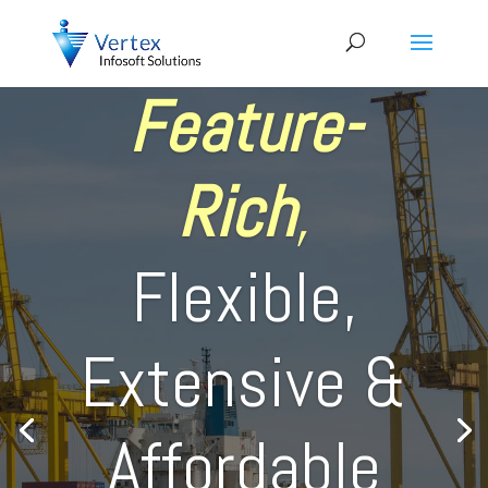
Feature-
Rich
,
Flexible,
Extensive &
Affordable