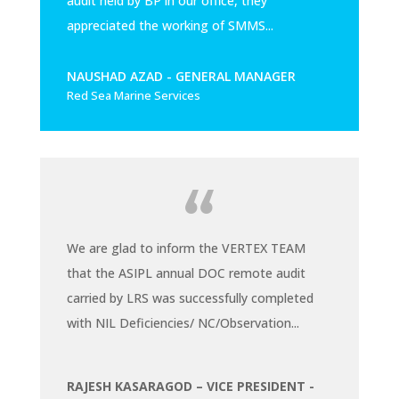
audit held by BP in our office, they
appreciated the working of SMMS...
NAUSHAD AZAD - GENERAL MANAGER
Red Sea Marine Services
We are glad to inform the VERTEX TEAM
that the ASIPL annual DOC remote audit
carried by LRS was successfully completed
with NIL Deficiencies/ NC/Observation...
RAJESH KASARAGOD – VICE PRESIDENT -