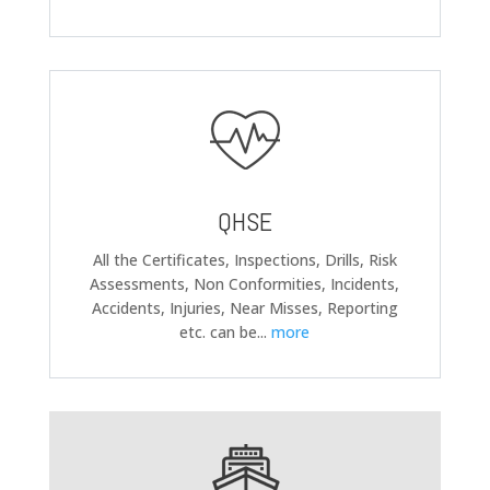
QHSE
All the Certificates, Inspections, Drills, Risk
Assessments, Non Conformities, Incidents,
Accidents, Injuries, Near Misses, Reporting
etc. can be
...
more