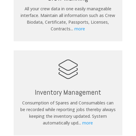
All your crew data in one easily manageable
interface. Maintain all information such as Crew
Biodata, Certificate, Passports, Licenses,
Contracts
...
more
Inventory Management
Consumption of Spares and Consumables can
be recorded while reporting jobs thereby always
keeping the inventory updated. System
automatically upd
...
more