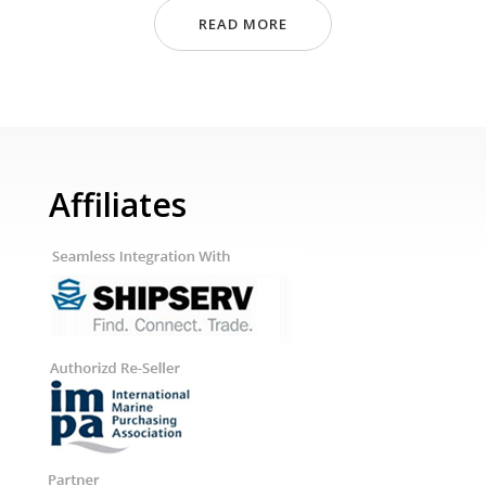
READ MORE
Affiliates