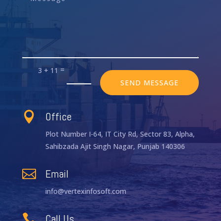
=
3 + 11
SEND MESSAGE
Office

Plot Number I-64, IT City Rd, Sector 83, Alpha,
Sahibzada Ajit Singh Nagar, Punjab 140306
Email

info@vertexinfosoft.com
Call Us
