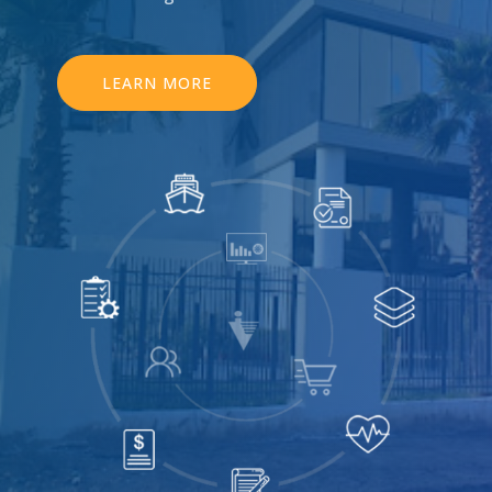
LEARN MORE