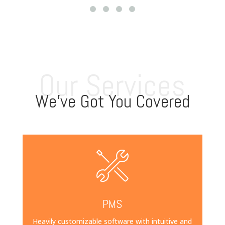
Our Services
We’ve Got You Covered
PMS
Heavily customizable software with intuitive and