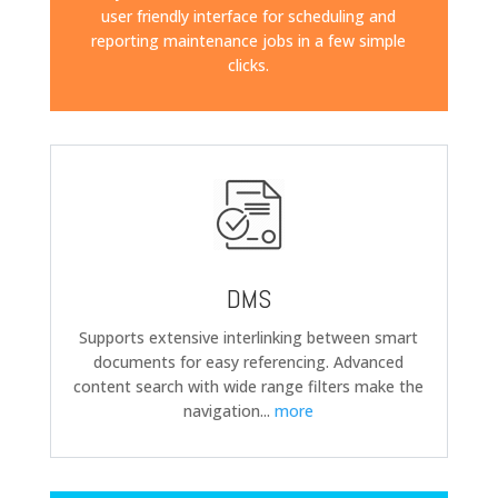
user friendly interface for scheduling and
reporting maintenance jobs in a few simple
clicks.
DMS
Supports extensive interlinking between smart
documents for easy referencing. Advanced
content search with wide range filters make the
navigation
...
more