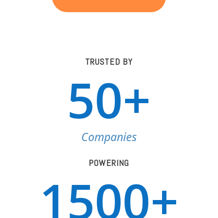
TRUSTED BY
50+
Companies
POWERING
1500+