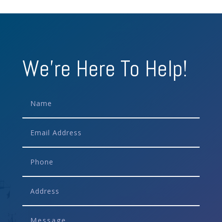
We're Here To Help!