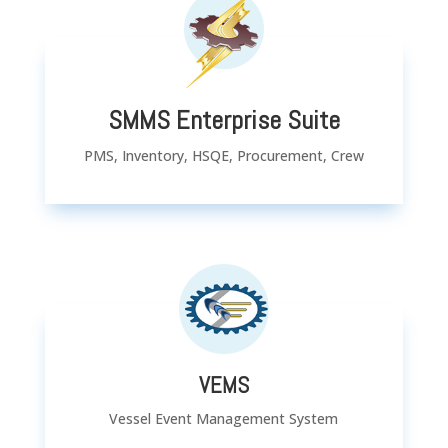
SMMS Enterprise Suite
PMS, Inventory, HSQE, Procurement, Crew
VEMS
Vessel Event Management System