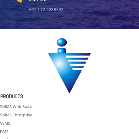
+91 172 5288333
PRODUCTS
SMMS Web Suite
SMMS Enterprise
VEMS
DMS