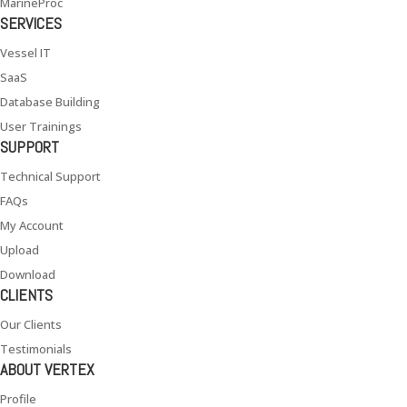
MarineProc
SERVICES
Vessel IT
SaaS
Database Building
User Trainings
SUPPORT
Technical Support
FAQs
My Account
Upload
Download
CLIENTS
Our Clients
Testimonials
ABOUT VERTEX
Profile