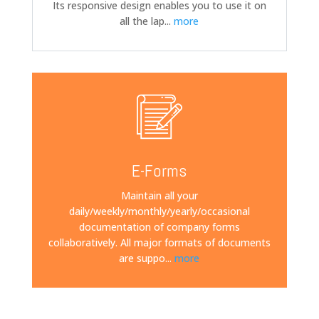
Its responsive design enables you to use it on
all the lap
...
more
E-Forms
Maintain all your
daily/weekly/monthly/yearly/occasional
documentation of company forms
collaboratively. All major formats of documents
are suppo
...
more