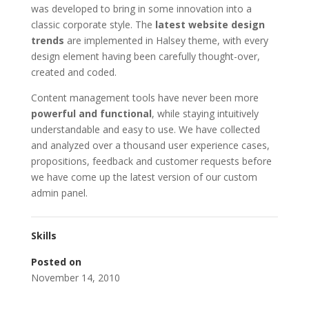
was developed to bring in some innovation into a
classic corporate style. The
latest website design
trends
are implemented in Halsey theme, with every
design element having been carefully thought-over,
created and coded.
Content management tools have never been more
powerful and functional
, while staying intuitively
understandable and easy to use. We have collected
and analyzed over a thousand user experience cases,
propositions, feedback and customer requests before
we have come up the latest version of our custom
admin panel.
Skills
Posted on
November 14, 2010