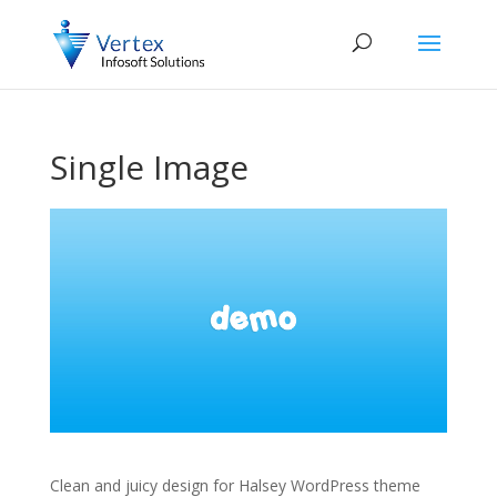
Single Image
Clean and juicy design for Halsey WordPress theme