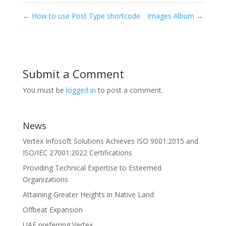
←
How to use Post Type shortcode
Images Album
→
Submit a Comment
You must be
logged in
to post a comment.
News
Vertex Infosoft Solutions Achieves ISO 9001:2015 and
ISO/IEC 27001:2022 Certifications
Providing Technical Expertise to Esteemed
Organizations
Attaining Greater Heights in Native Land
Offbeat Expansion
UAE preferring Vertex