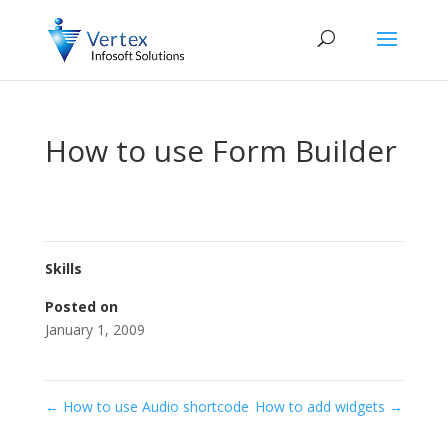
How to use Form Builder
Skills
Posted on
January 1, 2009
←
How to use Audio shortcode
How to add widgets
→