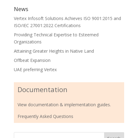
News
Vertex Infosoft Solutions Achieves ISO 9001:2015 and
ISO/IEC 27001:2022 Certifications
Providing Technical Expertise to Esteemed
Organizations
Attaining Greater Heights in Native Land
Offbeat Expansion
UAE preferring Vertex
Documentation
View documentation & implementation guides.
Frequently Asked Questions