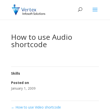
How to use Audio
shortcode
Skills
Posted on
January 1, 2009
←
How to use Video shortcode