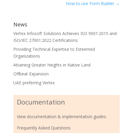
How to use Form Builder
→
News
Vertex Infosoft Solutions Achieves ISO 9001:2015 and
ISO/IEC 27001:2022 Certifications
Providing Technical Expertise to Esteemed
Organizations
Attaining Greater Heights in Native Land
Offbeat Expansion
UAE preferring Vertex
Documentation
View documentation & implementation guides.
Frequently Asked Questions