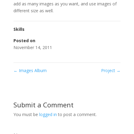
add as many images as you want, and use images of
different size as well.
Skills
Posted on
November 14, 2011
←
Images Album
Project
→
Submit a Comment
You must be
logged in
to post a comment.