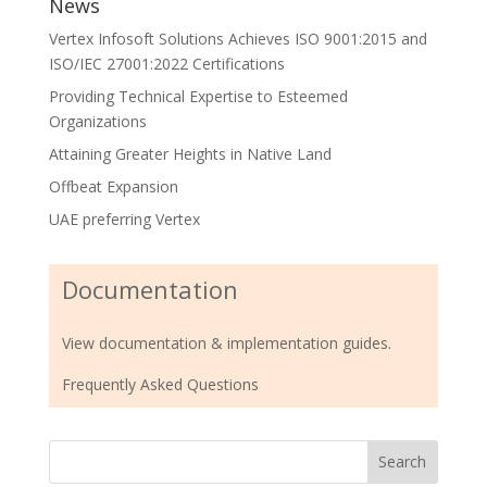
News
Vertex Infosoft Solutions Achieves ISO 9001:2015 and
ISO/IEC 27001:2022 Certifications
Providing Technical Expertise to Esteemed
Organizations
Attaining Greater Heights in Native Land
Offbeat Expansion
UAE preferring Vertex
Documentation
View documentation & implementation guides.
Frequently Asked Questions