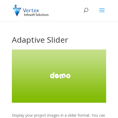
Adaptive Slider
Display your project images in a slider format. You can