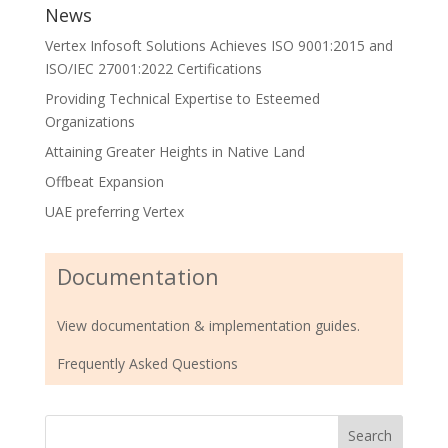
News
Vertex Infosoft Solutions Achieves ISO 9001:2015 and
ISO/IEC 27001:2022 Certifications
Providing Technical Expertise to Esteemed
Organizations
Attaining Greater Heights in Native Land
Offbeat Expansion
UAE preferring Vertex
Documentation
View documentation & implementation guides.
Frequently Asked Questions