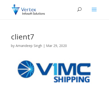
client7
by
Amandeep Singh
|
Mar 29, 2020