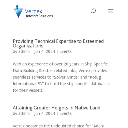
Providing Technical Expertise to Esteemed
Organizations
by
admin
|
Jun 4, 2024
|
Events
With an experience of over 20 years in Ship Specific
Data Building & other related jobs, Vertex provides
seamless services to “Solver Minds” and “Kotug
International BV” to build the ship specific databases
for their vessels.
Attaining Greater Heights in Native Land
by
admin
|
Jun 4, 2024
|
Events
Vertex becomes the undoubted choice for “Adani