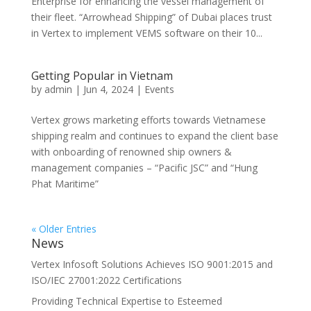
Enterprise for enhancing the vessel management of
their fleet. “Arrowhead Shipping” of Dubai places trust
in Vertex to implement VEMS software on their 10...
Getting Popular in Vietnam
by
admin
|
Jun 4, 2024
|
Events
Vertex grows marketing efforts towards Vietnamese
shipping realm and continues to expand the client base
with onboarding of renowned ship owners &
management companies – “Pacific JSC” and “Hung
Phat Maritime”
« Older Entries
News
Vertex Infosoft Solutions Achieves ISO 9001:2015 and
ISO/IEC 27001:2022 Certifications
Providing Technical Expertise to Esteemed