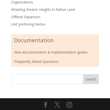
Organizations
Attaining Greater Heights in Native Land
Offbeat Expansion
UAE preferring Vertex
Documentation
View documentation & implementation guides.
Frequently Asked Questions