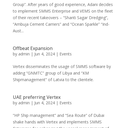
Group”. After years of good experience, Adani decides
to implement SMMS Enterprise and VEMS on the fleet
of their recent takeovers – “Shanti Sagar Dredging”,
“Ambuja Cement Carriers” and “Ocean Sparkle” “Ind-
Aust...
Offbeat Expansion
by
admin
|
Jun 4, 2024
|
Events
Vertex disseminates the usage of SMMS software by
adding “GNMTC” group of Libya and “KM
Shipmanagement” of Latvia to the clientele.
UAE preferring Vertex
by
admin
|
Jun 4, 2024
|
Events
“HP Ship management” and “Sea Route” of Dubai
shake hands with Vertex and implements SMMS