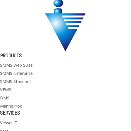
PRODUCTS
SMMS Web Suite
SMMS Enterprise
SMMS Standard
VEMS
DMS
MarineProc
SERVICES
Vessel IT