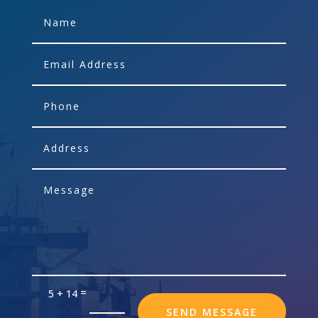
=
5 + 14
SEND MESSAGE