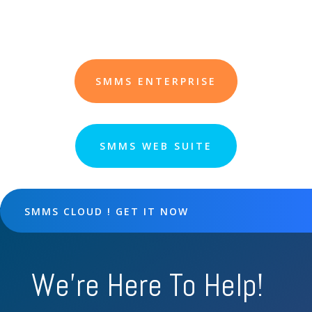
SMMS ENTERPRISE
SMMS WEB SUITE
SMMS CLOUD ! GET IT NOW
We're Here To Help!