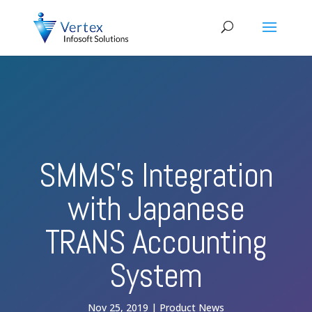
SMMS’s Integration
with Japanese
TRANS Accounting
System
Nov 25, 2019
Product News