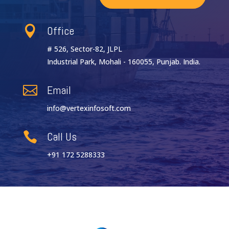
Office

# 526, Sector-82, JLPL
Industrial Park, Mohali - 160055, Punjab. India.
Email

info@vertexinfosoft.com
Call Us

+91 172 5288333