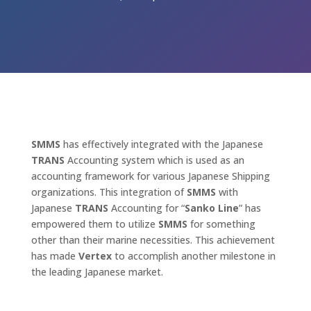
SMMS
has effectively integrated with the Japanese
TRANS
Accounting system which is used as an
accounting framework for various Japanese Shipping
organizations. This integration of
SMMS
with
Japanese
TRANS
Accounting for “
Sanko
Line
” has
empowered them to utilize
SMMS
for something
other than their marine necessities. This achievement
has made
Vertex
to accomplish another milestone in
the leading Japanese market.