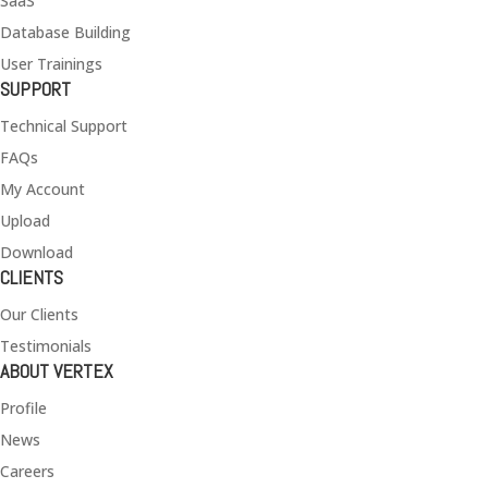
SaaS
Database Building
User Trainings
SUPPORT
Technical Support
FAQs
My Account
Upload
Download
CLIENTS
Our Clients
Testimonials
ABOUT VERTEX
Profile
News
Careers