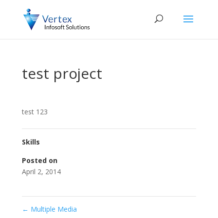
test project
test 123
Skills
Posted on
April 2, 2014
←
Multiple Media