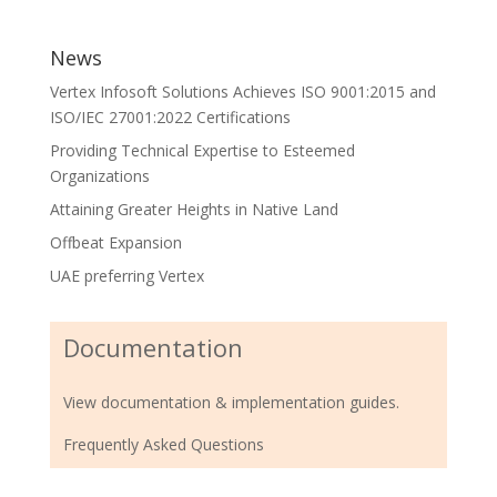
News
Vertex Infosoft Solutions Achieves ISO 9001:2015 and
ISO/IEC 27001:2022 Certifications
Providing Technical Expertise to Esteemed
Organizations
Attaining Greater Heights in Native Land
Offbeat Expansion
UAE preferring Vertex
Documentation
View documentation & implementation guides.
Frequently Asked Questions