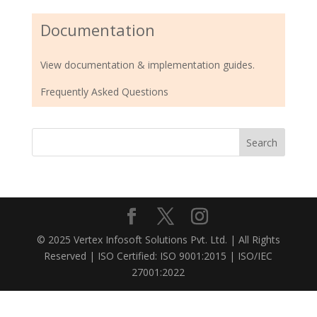
Documentation
View documentation & implementation guides.
Frequently Asked Questions
© 2025 Vertex Infosoft Solutions Pvt. Ltd. | All Rights
Reserved | ISO Certified: ISO 9001:2015 | ISO/IEC
27001:2022