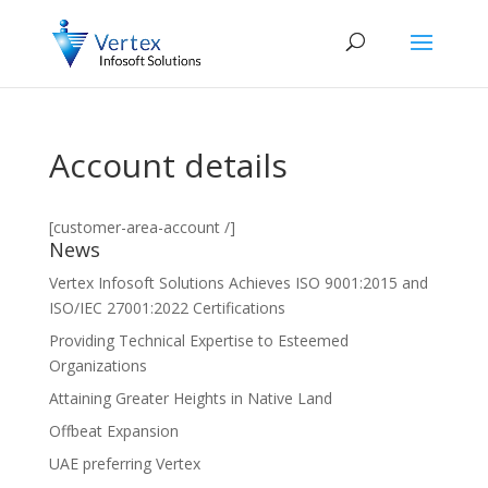
Account details
[customer-area-account /]
News
Vertex Infosoft Solutions Achieves ISO 9001:2015 and
ISO/IEC 27001:2022 Certifications
Providing Technical Expertise to Esteemed
Organizations
Attaining Greater Heights in Native Land
Offbeat Expansion
UAE preferring Vertex