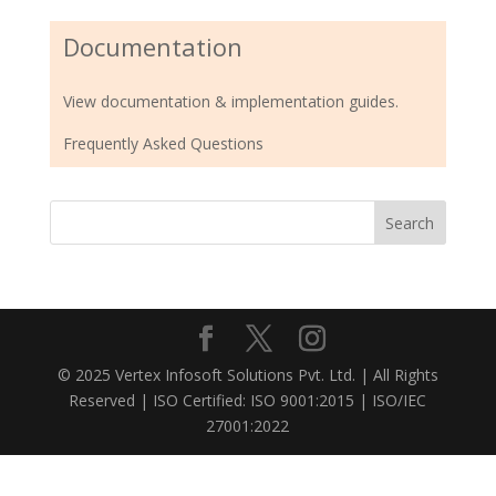
Documentation
View documentation & implementation guides.
Frequently Asked Questions
© 2025 Vertex Infosoft Solutions Pvt. Ltd. | All Rights
Reserved | ISO Certified: ISO 9001:2015 | ISO/IEC
27001:2022