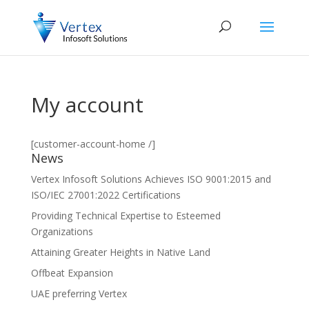
My account
[customer-account-home /]
News
Vertex Infosoft Solutions Achieves ISO 9001:2015 and
ISO/IEC 27001:2022 Certifications
Providing Technical Expertise to Esteemed
Organizations
Attaining Greater Heights in Native Land
Offbeat Expansion
UAE preferring Vertex