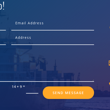
p!
=
14 + 9
SEND MESSAGE