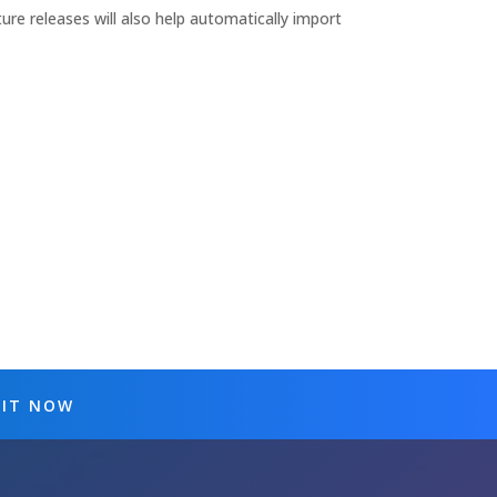
ture releases will also help automatically import
 IT NOW