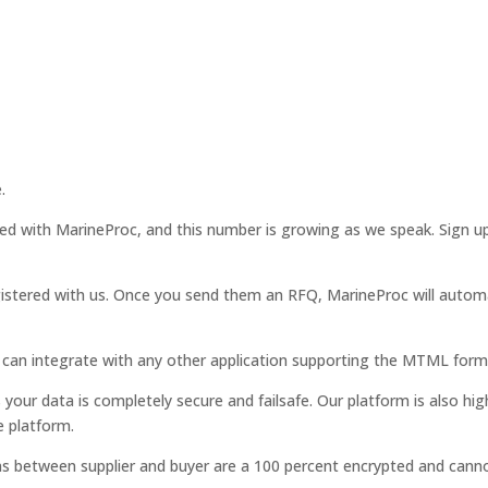
.
red with MarineProc, and this number is growing as we speak. Sign
istered with us. Once you send them an RFQ, MarineProc will automat
can integrate with any other application supporting the MTML form
ur data is completely secure and failsafe. Our platform is also hig
e platform.
ns between supplier and buyer are a 100 percent encrypted and canno