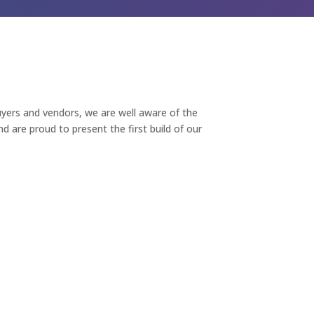
yers and vendors, we are well aware of the
 are proud to present the first build of our