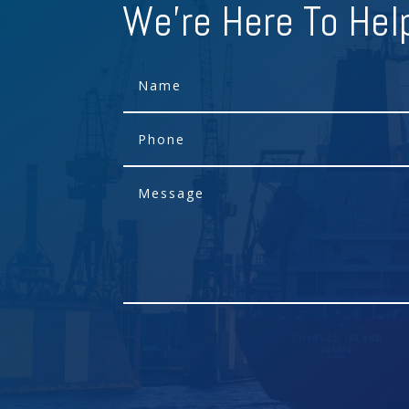
We're Here To Hel