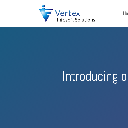
H
Introducing 