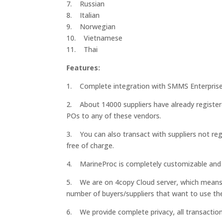
7. Russian
8. Italian
9. Norwegian
10. Vietnamese
11. Thai
Features:
1. Complete integration with SMMS Enterprise
2. About 14000 suppliers have already registe
POs to any of these vendors.
3. You can also transact with suppliers not reg
free of charge.
4. MarineProc is completely customizable and 
5. We are on 4copy Cloud server, which means yo
number of buyers/suppliers that want to use th
6. We provide complete privacy, all transactio