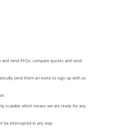
 up and send RFQs, compare quotes and send
ically send them an invite to sign up with us
at.
hly scalable which means we are ready for any
t be intercepted in any way.