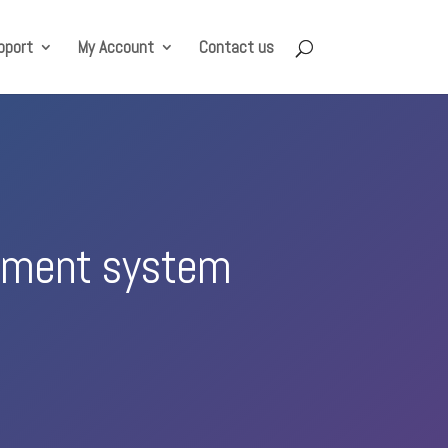
pport
My Account
Contact us
rement system