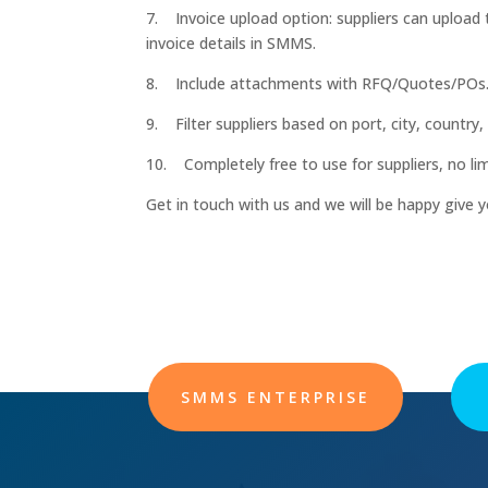
7. Invoice upload option: suppliers can upload th
invoice details in SMMS.
8. Include attachments with RFQ/Quotes/POs
9. Filter suppliers based on port, city, country, 
10. Completely free to use for suppliers, no lim
Get in touch with us and we will be happy give 
SMMS ENTERPRISE