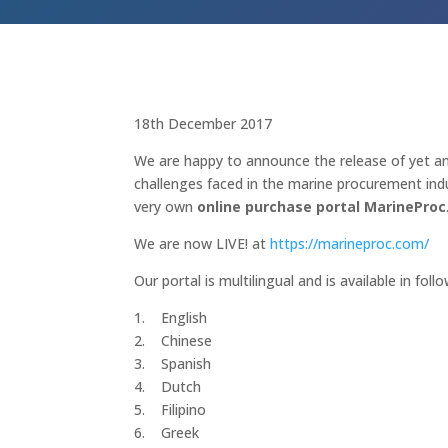
18th December 2017
We are happy to announce the release of yet an
challenges faced in the marine procurement indu
very own
online purchase portal
Marine
Proc
We are now LIVE! at
https://marineproc.com/
Our portal is multilingual and is available in fol
1. English
2. Chinese
3. Spanish
4. Dutch
5. Filipino
6. Greek