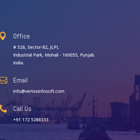
Office

# 526, Sector-82, JLPL
Industrial Park, Mohali - 160055, Punjab.
India.
Email

info@vertexinfosoft.com
Call Us

+91 172 5288333