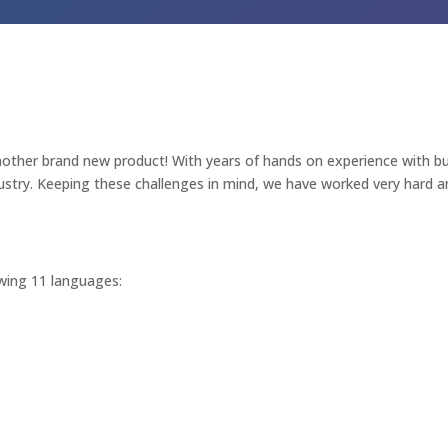
other brand new product! With years of hands on experience with bu
stry. Keeping these challenges in mind, we have worked very hard and
.
lowing 11 languages: