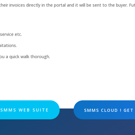
eir invoices directly in the portal and it will be sent to the buyer. Fu
.
service etc.
itations.
you a quick walk thorough.
SMMS WEB SUITE
SMMS CLOUD ! GET