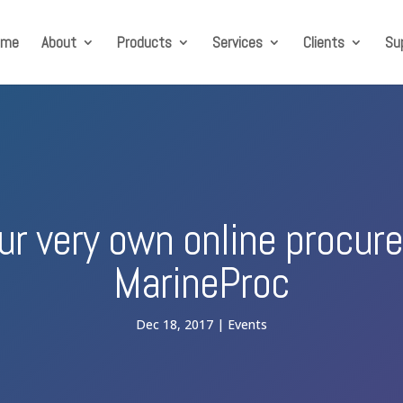
ome
About
Products
Services
Clients
Su
our very own online procu
MarineProc
Dec 18, 2017
Events