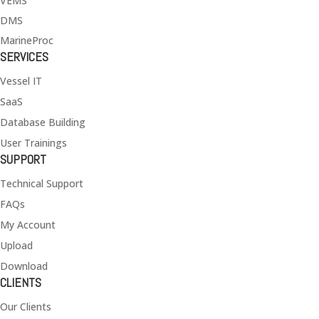
VEMS
DMS
MarineProc
SERVICES
Vessel IT
SaaS
Database Building
User Trainings
SUPPORT
Technical Support
FAQs
My Account
Upload
Download
CLIENTS
Our Clients