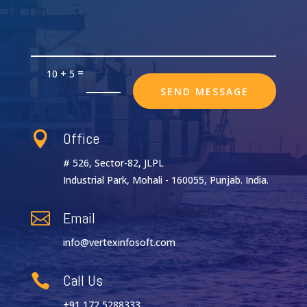
=
10 + 5
SEND MESSAGE
Office

# 526, Sector-82, JLPL
Industrial Park, Mohali - 160055, Punjab. India.
Email

info@vertexinfosoft.com
Call Us

+91 172 5288333