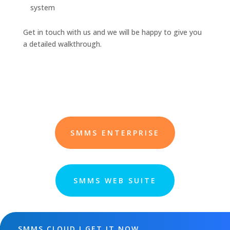
system
Get in touch with us and we will be happy to give you
a detailed walkthrough.
SMMS ENTERPRISE
SMMS WEB SUITE
SMMS CLOUD ! GET IT NOW