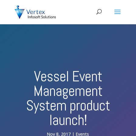
Vessel Event
Management
System product
launch!
Nov 8, 2017
Events