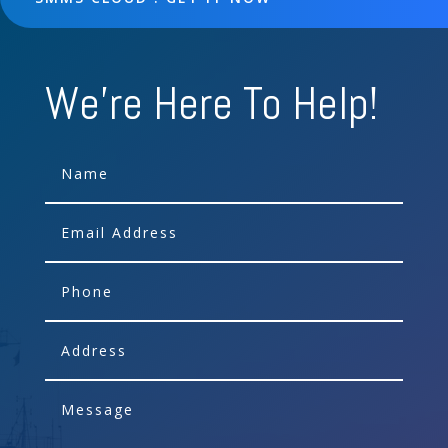
We're Here To Help!