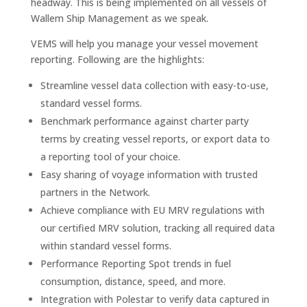
headway. This is being implemented on all vessels of
Wallem Ship Management as we speak.
VEMS will help you manage your vessel movement
reporting. Following are the highlights:
Streamline vessel data collection with easy-to-use,
standard vessel forms.
Benchmark performance against charter party
terms by creating vessel reports, or export data to
a reporting tool of your choice.
Easy sharing of voyage information with trusted
partners in the Network.
Achieve compliance with EU MRV regulations with
our certified MRV solution, tracking all required data
within standard vessel forms.
Performance Reporting Spot trends in fuel
consumption, distance, speed, and more.
Integration with Polestar to verify data captured in