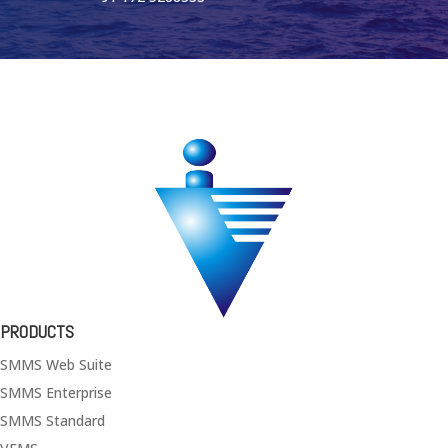
PRODUCTS
SMMS Web Suite
SMMS Enterprise
SMMS Standard