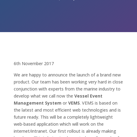
6th November 2017
We are happy to announce the launch of a brand new
product. Our team has been working very hard in close
conjunction with experts from the marine industry to
develop what we call now the
Vessel Event
Management System
or
VEMS
. VEMS is based on
the latest and most efficient web technologies and is
future ready. This will be a completely lightweight
web-based application which will work on the
internet/intranet. Our first rollout is already making