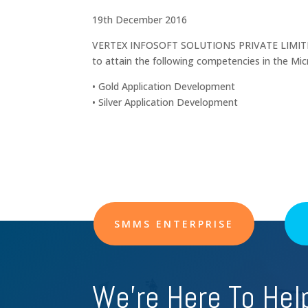
19th December 2016
VERTEX INFOSOFT SOLUTIONS PRIVATE LIMITED 
to attain the following competencies in the Mi
• Gold Application Development
• Silver Application Development
SMMS ENTERPRISE
We're Here To Hel