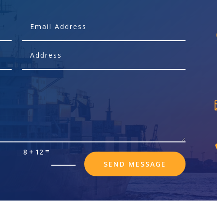
=
8 + 12
SEND MESSAGE