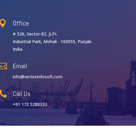
Office

# 526, Sector-82, JLPL
Industrial Park, Mohali - 160055, Punjab.
India.
Email

info@vertexinfosoft.com
Call Us

+91 172 5288333