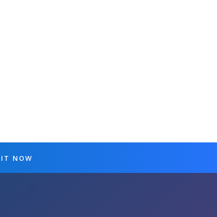
 IT NOW