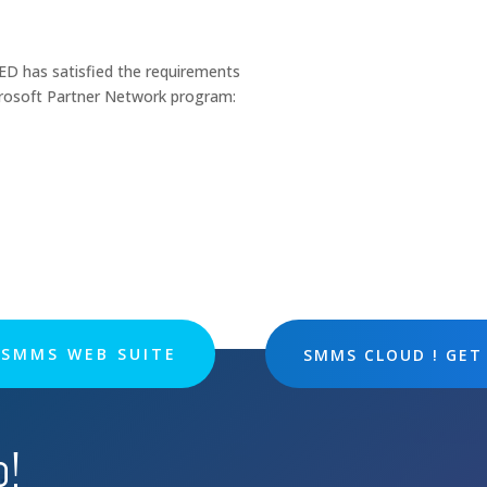
has satisfied the requirements
crosoft Partner Network program:
SMMS WEB SUITE
SMMS CLOUD ! GET
p!