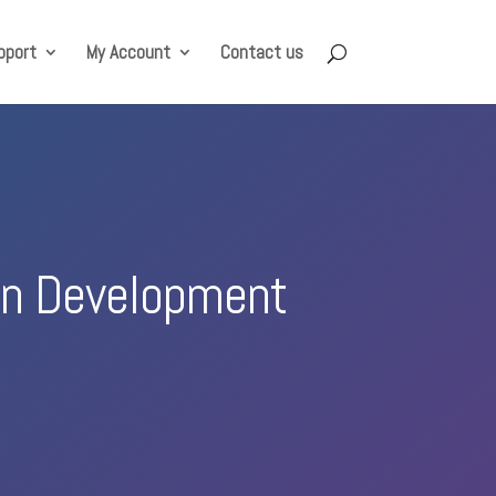
pport
My Account
Contact us
ion Development