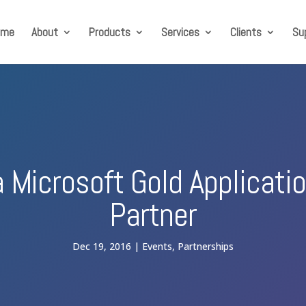
ome
About
Products
Services
Clients
Su
a Microsoft Gold Applicat
Partner
Dec 19, 2016
Events
,
Partnerships