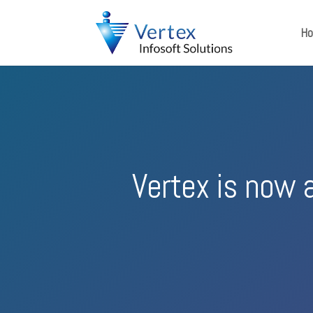
H
Vertex is now 