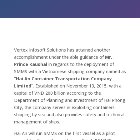
Vertex Infosoft Solutions has attained another
accomplishment under the able guidance of
Mr.
Prince Kaushal
in regards to the deployment of
SMMS with a Vietnamese shipping company named as
“Hai An Container Transportation Company
Limited”
. Established on November 13, 2015, with a
capital of VND 200 billion according to the
Department of Planning and Investment of Hai Phong
City, the company serves in exploiting containers
shipping by sea and also provides safety and technical
management of ships.
Hai An will run SMMS on the first vessel as a pilot