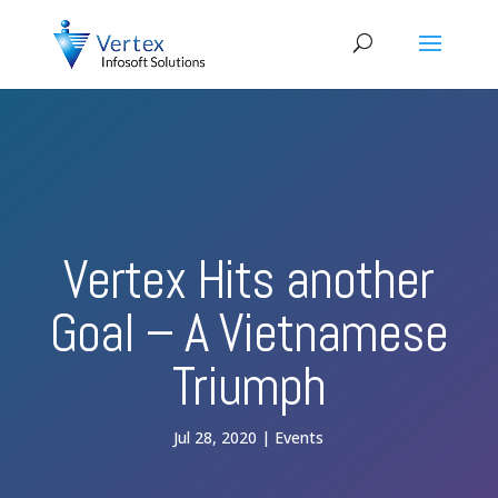
Vertex Hits another
Goal – A Vietnamese
Triumph
Jul 28, 2020
Events