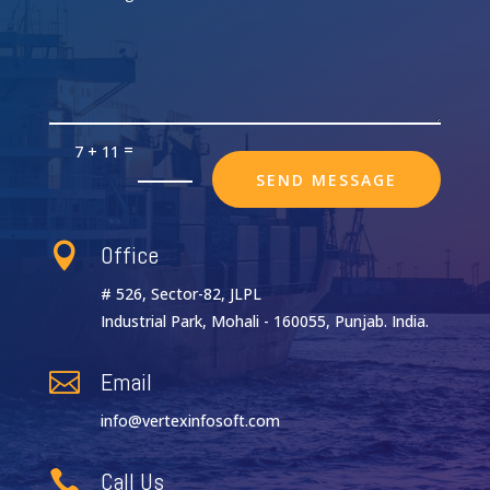
=
7 + 11
SEND MESSAGE
Office

# 526, Sector-82, JLPL
Industrial Park, Mohali - 160055, Punjab. India.
Email

info@vertexinfosoft.com
Call Us
