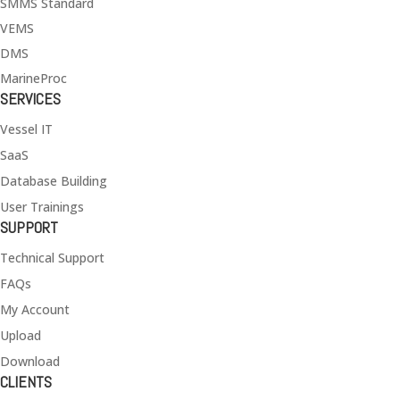
SMMS Standard
VEMS
DMS
MarineProc
SERVICES
Vessel IT
SaaS
Database Building
User Trainings
SUPPORT
Technical Support
FAQs
My Account
Upload
Download
CLIENTS