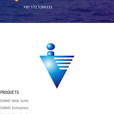
+91 172 5288333
PRODUCTS
SMMS Web Suite
SMMS Enterprise