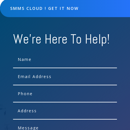
SMMS CLOUD ! GET IT NOW
We're Here To Help!