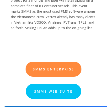
project for 3 months and later will install SMMS on a
complete fleet of 8 Container vessels. This event
marks SMMS as the most used PMS software among
the Vietnamese crew. Vertex already has many clients
in Vietnam like VOSCO, Vinalines, PVTrans, TPLS, and
so forth. Seizing Hai An adds up to the on-going list.
SMMS ENTERPRISE
SMMS WEB SUITE