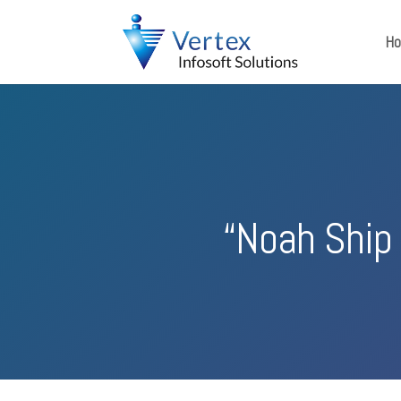
H
“Noah Ship