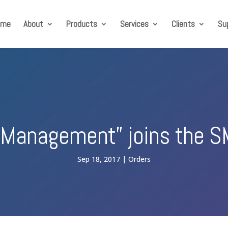
ome
About
Products
Services
Clients
Su
 Management” joins the S
Sep 18, 2017
Orders