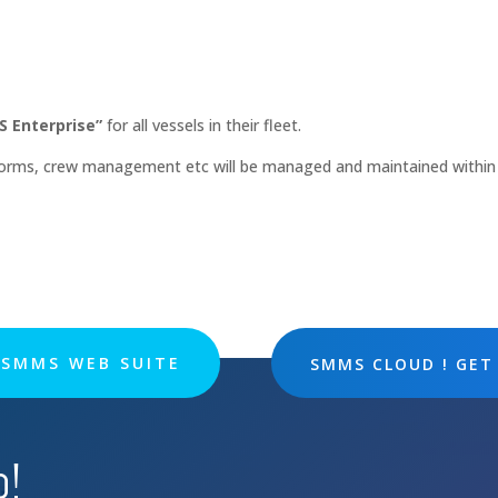
 Enterprise”
for all vessels in their fleet.
 forms, crew management etc will be managed and maintained within
SMMS WEB SUITE
SMMS CLOUD ! GET
p!