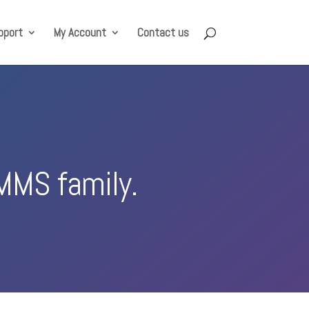
pport
My Account
Contact us
MMS family.