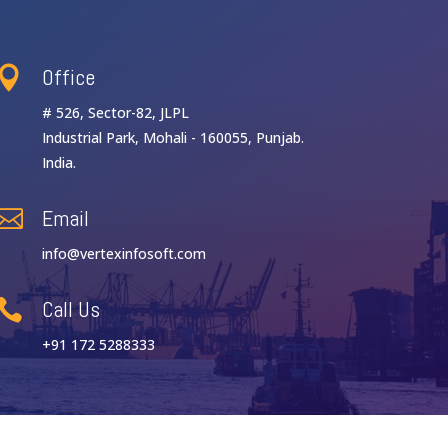
Office

# 526, Sector-82, JLPL
Industrial Park, Mohali - 160055, Punjab.
India.
Email

info@vertexinfosoft.com
Call Us

+91 172 5288333