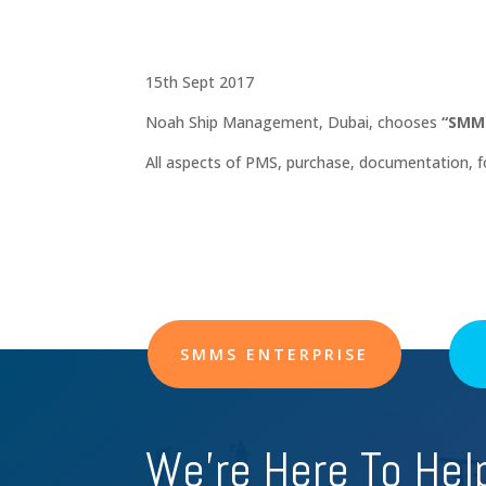
15th Sept 2017
Noah Ship Management, Dubai, chooses
“SMMS
All aspects of PMS, purchase, documentation,
SMMS ENTERPRISE
We're Here To Hel