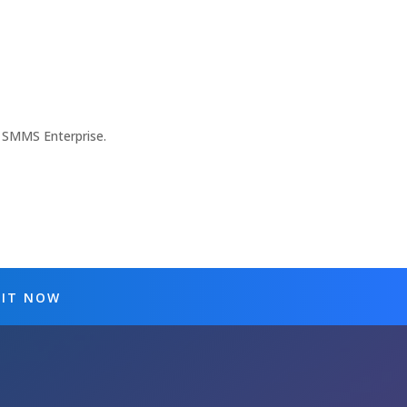
 SMMS Enterprise.
 IT NOW