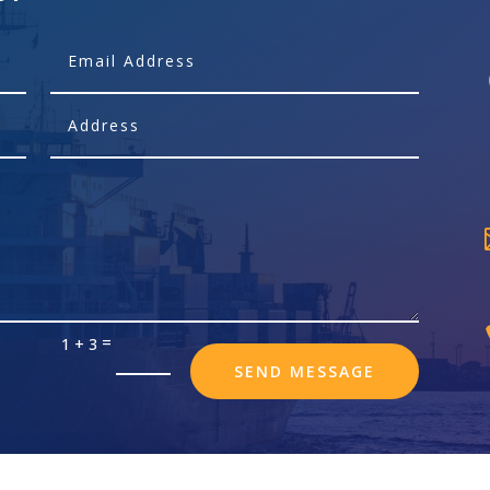
=
1 + 3
SEND MESSAGE