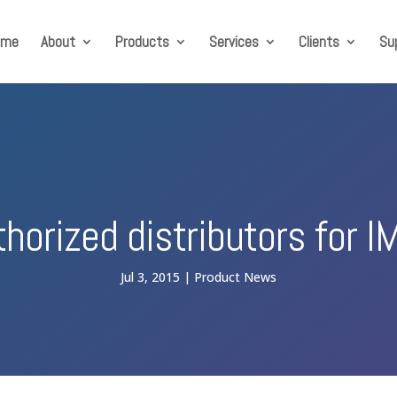
ome
About
Products
Services
Clients
Su
thorized distributors for I
Jul 3, 2015
Product News