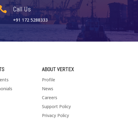
Call Us

+91 172 5288333
TS
ABOUT VERTEX
ients
Profile
onials
News
Careers
Support Policy
Privacy Policy