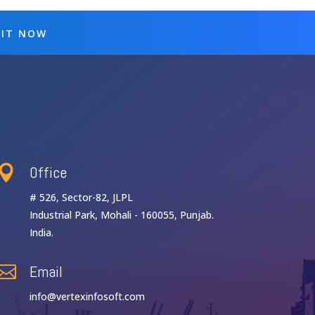
 IT NOW
Office

# 526, Sector-82, JLPL
Industrial Park, Mohali - 160055, Punjab.
India.
Email

info@vertexinfosoft.com