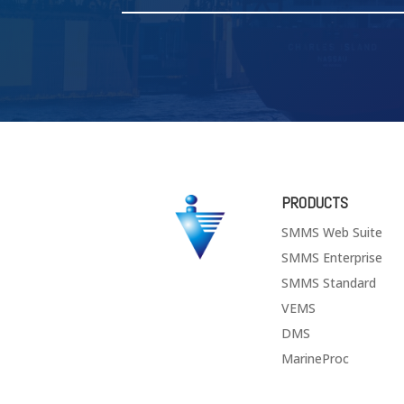
PRODUCTS
SMMS Web Suite
SMMS Enterprise
SMMS Standard
VEMS
DMS
MarineProc