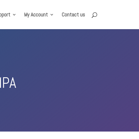
pport
My Account
Contact us
MPA