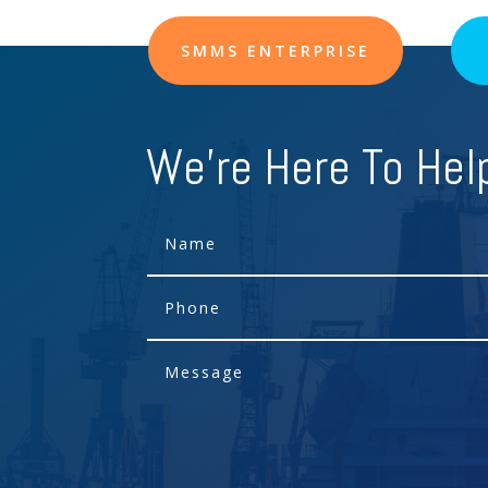
SMMS ENTERPRISE
We're Here To Hel