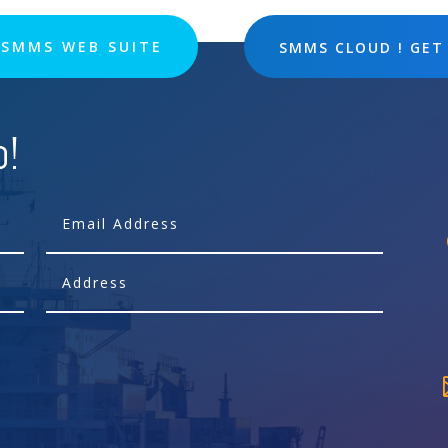
SMMS WEB SUITE
SMMS CLOUD ! GET
p!