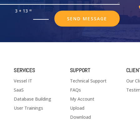
=
3 + 13
SEND MESSAGE
SERVICES
SUPPORT
CLIEN
Vessel IT
Technical Support
Our Cl
SaaS
FAQs
Testim
Database Building
My Account
User Trainings
Upload
Download