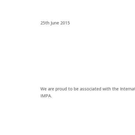
25th June 2015
We are proud to be associated with the Interna
IMPA.