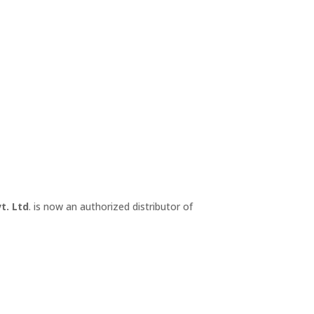
t. Ltd
. is now an authorized distributor of