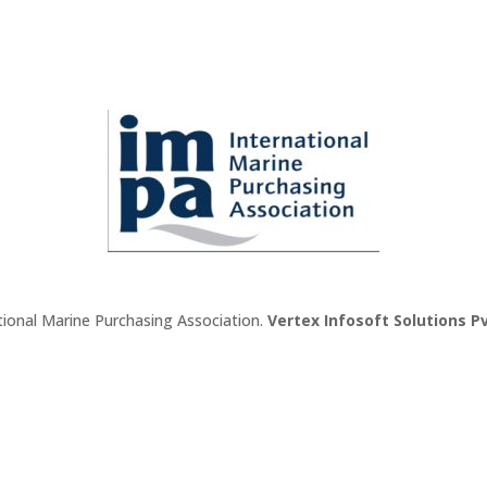
tional Marine Purchasing Association.
Vertex Infosoft Solutions Pv