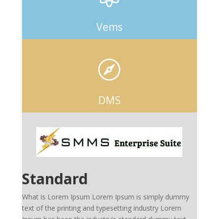
Vems

DMS
Standard
What is Lorem Ipsum Lorem Ipsum is simply dummy
text of the printing and typesetting industry Lorem