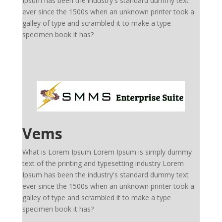
Ipsum has been the industry's standard dummy text
ever since the 1500s when an unknown printer took a
galley of type and scrambled it to make a type
specimen book it has?
Vems
What is Lorem Ipsum Lorem Ipsum is simply dummy
text of the printing and typesetting industry Lorem
Ipsum has been the industry's standard dummy text
ever since the 1500s when an unknown printer took a
galley of type and scrambled it to make a type
specimen book it has?