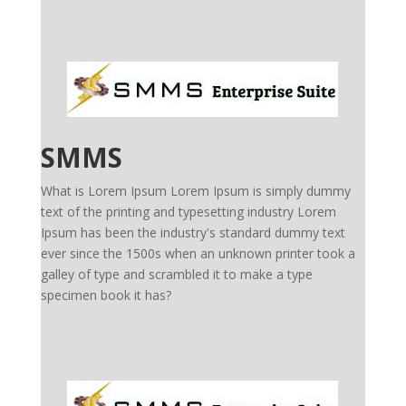
SMMS
What is Lorem Ipsum Lorem Ipsum is simply dummy
text of the printing and typesetting industry Lorem
Ipsum has been the industry's standard dummy text
ever since the 1500s when an unknown printer took a
galley of type and scrambled it to make a type
specimen book it has?