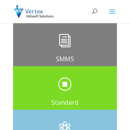
i
SMMS
]
Standard
